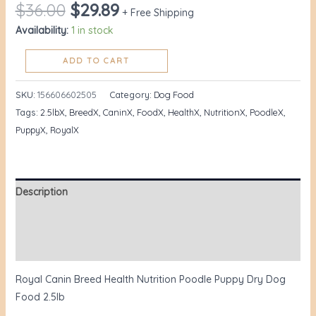
$
36.00
$
29.89
+ Free Shipping
Availability:
1 in stock
ADD TO CART
SKU:
156606602505
Category:
Dog Food
Tags:
2.5lbX
,
BreedX
,
CaninX
,
FoodX
,
HealthX
,
NutritionX
,
PoodleX
,
PuppyX
,
RoyalX
Description
Additional information
Reviews (1)
Royal Canin Breed Health Nutrition Poodle Puppy Dry Dog
Food 2.5lb