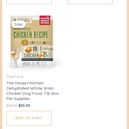
Original
Current
price
price
Sale!
Sale!
was:
is:
$78.00.
$65.00.
Dog Food
The Honest Kitchen
Dehydrated Whole Grain
Chicken Dog Food, 7 lb Box
Pet Supplies
$
78.00
$
65.00
ADD TO CART