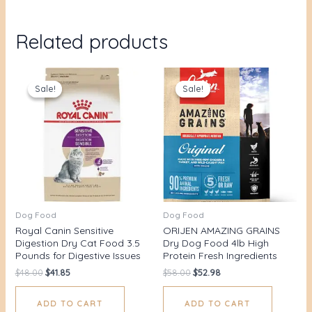
Related products
Original
Current
Original
Current
price
price
price
price
Sale!
Sale!
Sale!
Sale!
was:
is:
was:
is:
$48.00.
$41.85.
$58.00.
$52.98.
Dog Food
Dog Food
Royal Canin Sensitive
ORIJEN AMAZING GRAINS
Digestion Dry Cat Food 3.5
Dry Dog Food 4lb High
Pounds for Digestive Issues
Protein Fresh Ingredients
$
48.00
$
41.85
$
58.00
$
52.98
ADD TO CART
ADD TO CART