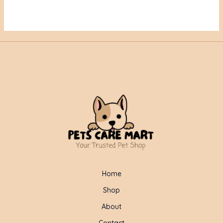
Home
Shop
About