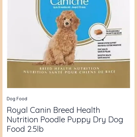
Dog Food
Royal Canin Breed Health
Nutrition Poodle Puppy Dry Dog
Food 2.5lb