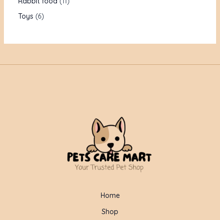
Rabbit food
11
Toys
6
Home
Shop