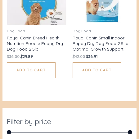
Dog Food
Dog Food
Royal Canin Breed Health
Royal Canin Small Indoor
Nutrition Poodle Puppy Dry
Puppy Dry Dog Food 2.5 lb
Dog Food 2.5lb
Optimal Growth Support
$
36.00
$
29.89
$
42.00
$
36.91
ADD TO CART
ADD TO CART
Filter by price