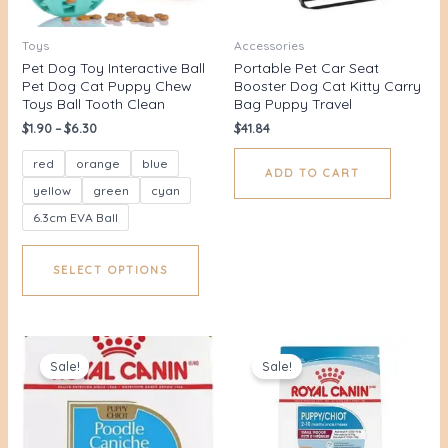
Toys
Accessories
Pet Dog Toy Interactive Ball
Portable Pet Car Seat
Pet Dog Cat Puppy Chew
Booster Dog Cat Kitty Carry
Toys Ball Tooth Clean
Bag Puppy Travel
$
1.90
–
$
6.30
$
41.84
red
orange
blue
ADD TO CART
yellow
green
cyan
6.3cm EVA Ball
SELECT OPTIONS
Original
Current
Original
Current
price
price
price
price
Sale!
Sale!
was:
is:
was:
is:
$36.00.
$29.89.
$42.00.
$36.91.