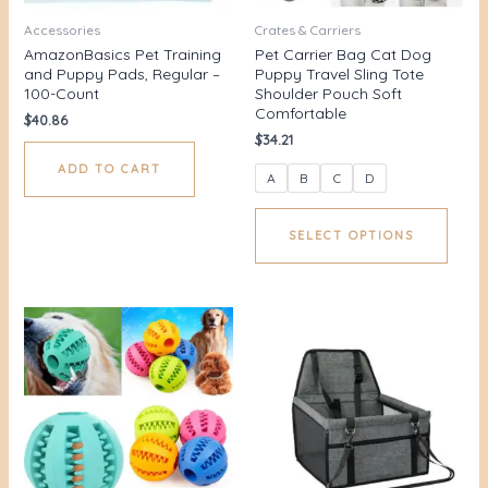
Accessories
Crates & Carriers
AmazonBasics Pet Training
Pet Carrier Bag Cat Dog
and Puppy Pads, Regular –
Puppy Travel Sling Tote
100-Count
Shoulder Pouch Soft
Comfortable
$
40.86
$
34.21
ADD TO CART
A
B
C
D
SELECT OPTIONS