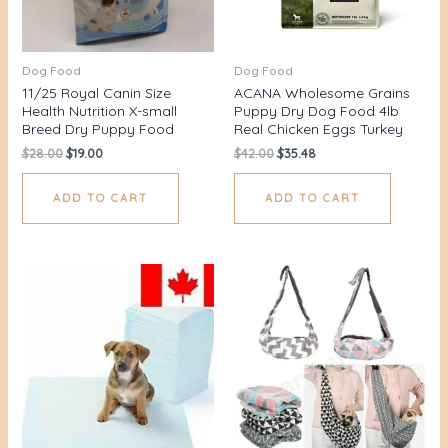
Dog Food
Dog Food
11/25 Royal Canin Size
ACANA Wholesome Grains
Health Nutrition X-small
Puppy Dry Dog Food 4lb
Breed Dry Puppy Food
Real Chicken Eggs Turkey
$
28.00
$
19.00
$
42.00
$
35.48
ADD TO CART
ADD TO CART