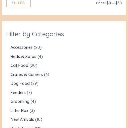
FILTER
Price:
$0
—
$50
Filter by Categories
Accessories
20
Beds & Sofas
4
Cat Food
20
Crates & Carriers
6
Dog Food
29
Feeders
7
Grooming
4
Litter Box
3
New Arrivals
10