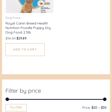
Dog Food
Royal Canin Breed Health
Nutrition Poodle Puppy Dry
Dog Food 2.5lb
$
36.00
$
29.89
ADD TO CART
Filter by price
FILTER
Price:
$20
—
$30