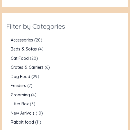
Filter by Categories
Accessories
20
Beds & Sofas
4
Cat Food
20
Crates & Carriers
6
Dog Food
29
Feeders
7
Grooming
4
Litter Box
3
New Arrivals
10
Rabbit food
11