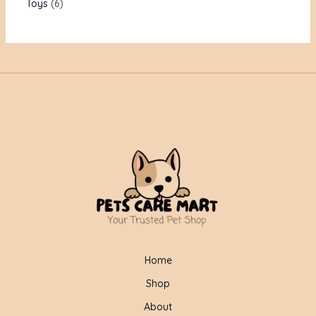
Toys
6
Home
Shop
About