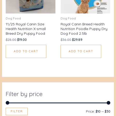
Dog Food
Dog Food
11/25 Royal Canin Size
Royal Canin Breed Health
Health Nutrition X-small
Nutrition Poodle Puppy Dry
Breed Dry Puppy Food
Dog Food 2.5lb
$
28.00
$
19.00
$
36.00
$
29.89
ADD TO CART
ADD TO CART
Filter by price
FILTER
Price:
$10
—
$30