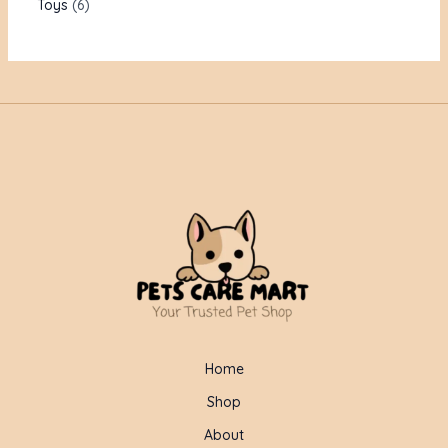
Toys
6
Home
Shop
About