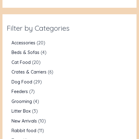
Filter by Categories
Accessories
20
Beds & Sofas
4
Cat Food
20
Crates & Carriers
6
Dog Food
29
Feeders
7
Grooming
4
Litter Box
3
New Arrivals
10
Rabbit food
11