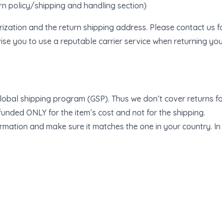
urn policy/shipping and handling section)
rization and the return shipping address. Please contact us 
se you to use a reputable carrier service when returning you
lobal shipping program (GSP). Thus we don’t cover returns fo
efunded ONLY for the item’s cost and not for the shipping.
mation and make sure it matches the one in your country. In c