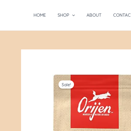
Skip
to
HOME
SHOP
ABOUT
CONTAC
content
Sale!