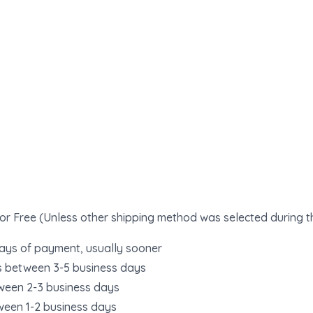
or Free (Unless other shipping method was selected during 
days of payment, usually sooner
s between 3-5 business days
ween 2-3 business days
ween 1-2 business days