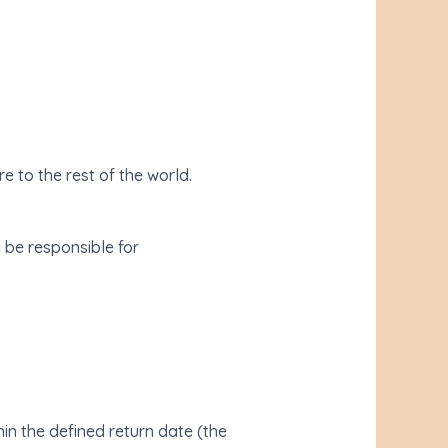
e to the rest of the world.
l be responsible for
in the defined return date (the