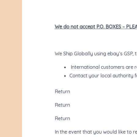
We do not accept P.O. BOXES – PL
We Ship Globally using ebay’s GSP, th
International customers are r
Contact your local authority f
Return
Return
Return
In the event that you would like to 