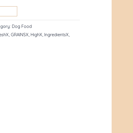
egory:
Dog Food
eshX
,
GRAINSX
,
HighX
,
IngredientsX
,