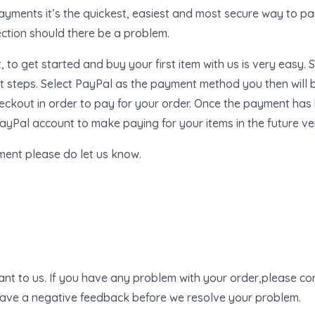
yments it’s the quickest, easiest and most secure way to pay
ection should there be a problem.
to get started and buy your first item with us is very easy. S
 steps. Select PayPal as the payment method you then will b
heckout in order to pay for your order. Once the payment has
yPal account to make paying for your items in the future ve
ment please do let us know.
ant to us. If you have any problem with your order,please con
eave a negative feedback before we resolve your problem.