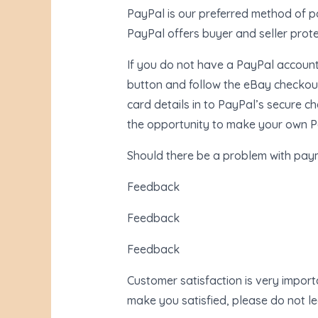
PayPal is our preferred method of pa
PayPal offers buyer and seller prot
If you do not have a PayPal account, 
button and follow the eBay checkout
card details in to PayPal’s secure c
the opportunity to make your own Pa
Should there be a problem with pay
Feedback
Feedback
Feedback
Customer satisfaction is very import
make you satisfied, please do not l