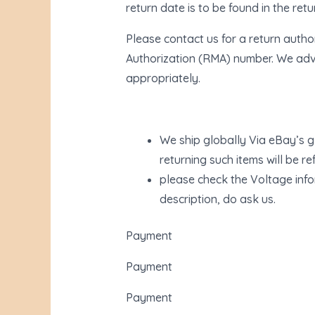
return date is to be found in the ret
Please contact us for a return autho
Authorization (RMA) number. We advi
appropriately.
We ship globally Via eBay’s g
returning such items will be r
please check the Voltage infor
description, do ask us.
Payment
Payment
Payment