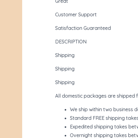
Great
Customer Support
Satisfaction Guaranteed
DESCRIPTION
Shipping
Shipping
Shipping
All domestic packages are shipped f
We ship within two business 
Standard FREE shipping take
Expedited shipping takes bet
Overnight shipping takes bet