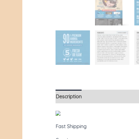
Description
Additional information
Fast Shipping