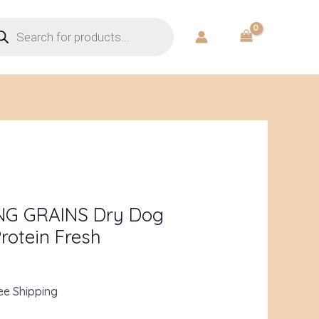
ducts
rch
rent
ce
NG GRAINS Dry Dog
rotein Fresh
.98.
ee Shipping