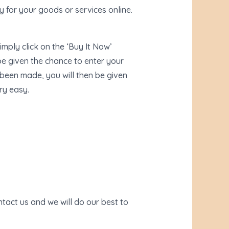
 for your goods or services online.
imply click on the ‘Buy It Now’
e given the chance to enter your
 been made, you will then be given
ry easy.
tact us and we will do our best to