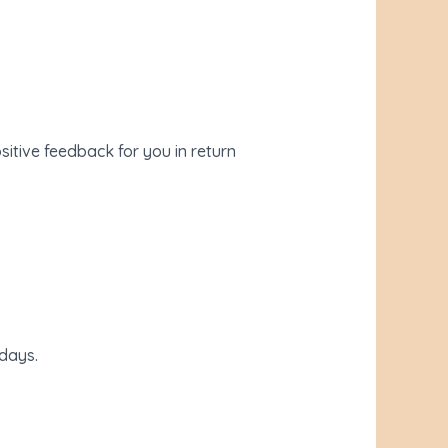
sitive feedback for you in return
days.