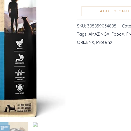
High
ADD TO CART
Protein
Fresh
SKU:
305859034805
Cat
Ingredients
Tags:
AMAZINGX
,
FoodX
,
Fr
quantity
ORIJENX
,
ProteinX