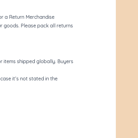
for a Return Merchandise
r goods. Please pack all returns
r items shipped globally. Buyers
ase it’s not stated in the