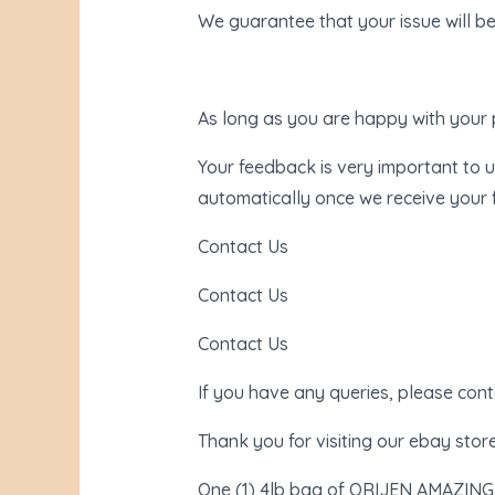
We guarantee that your issue will be
As long as you are happy with your 
Your feedback is very important to u
automatically once we receive your
Contact Us
Contact Us
Contact Us
If you have any queries, please con
Thank you for visiting our ebay store
One (1) 4lb bag of ORIJEN AMAZING