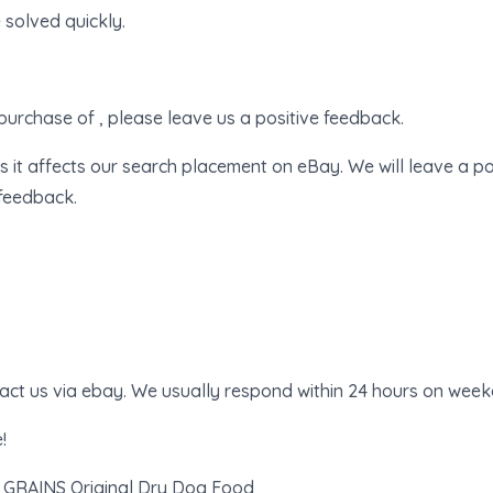
 solved quickly.
purchase of , please leave us a positive feedback.
s it affects our search placement on eBay. We will leave a po
 feedback.
tact us via ebay. We usually respond within 24 hours on week
!
 GRAINS Original Dry Dog Food