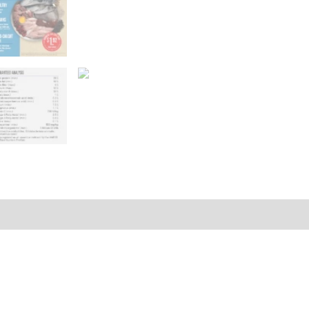
Reviews (0)