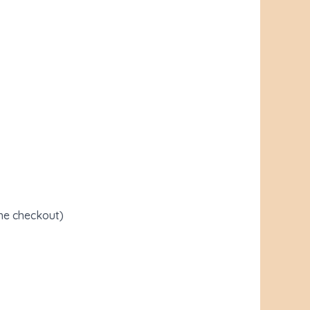
the checkout)