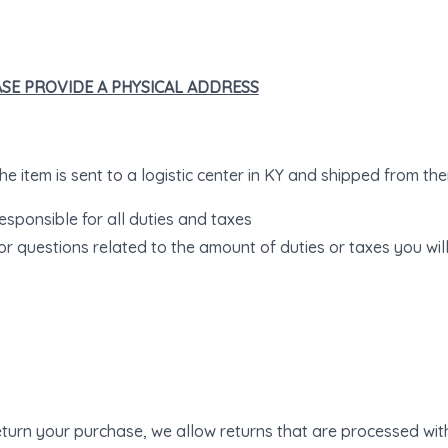
EASE PROVIDE A PHYSICAL ADDRESS
e item is sent to a logistic center in KY and shipped from ther
esponsible for all duties and taxes
or questions related to the amount of duties or taxes you wil
return your purchase, we allow returns that are processed with