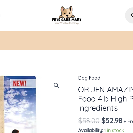
Pro
sea
T
Dog Food
Original
Cur
ORIJEN
price
pri
AMAZING
ORIJEN AMAZI
was:
is:
GRAINS
Food 4lb High P
$58.00.
$52
Dry
Ingredients
Dog
$
58.00
$
52.98
Food
+ Fr
4lb
Availability:
1 in stock