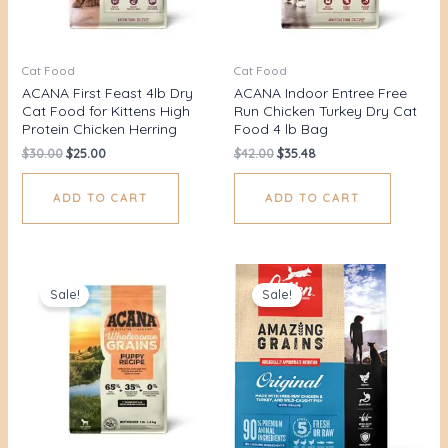
Cat Food
Cat Food
ACANA First Feast 4lb Dry
ACANA Indoor Entree Free
Cat Food for Kittens High
Run Chicken Turkey Dry Cat
Protein Chicken Herring
Food 4 lb Bag
$
30.00
$
25.00
$
42.00
$
35.48
ADD TO CART
ADD TO CART
Original
Current
Original
Current
price
price
price
price
Sale!
Sale!
was:
is:
was:
is:
$42.00.
$35.48.
$58.00.
$52.98.