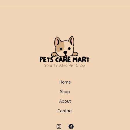
Home
Shop
About
Contact