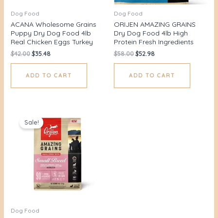
Dog Food
Dog Food
ACANA Wholesome Grains
ORIJEN AMAZING GRAINS
Puppy Dry Dog Food 4lb
Dry Dog Food 4lb High
Real Chicken Eggs Turkey
Protein Fresh Ingredients
$
42.00
$
35.48
$
58.00
$
52.98
ADD TO CART
ADD TO CART
Original
Current
price
price
Sale!
was:
is:
$62.00.
$56.67.
Dog Food