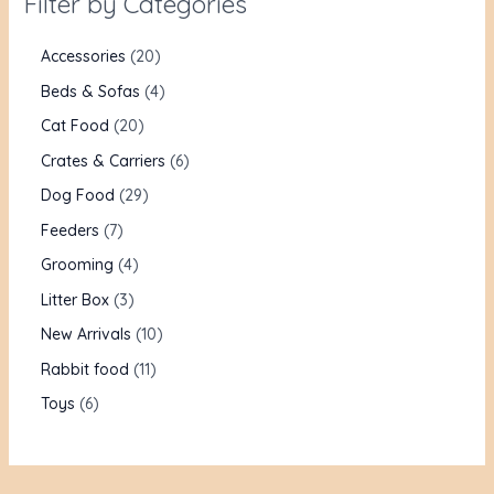
Filter by Categories
Accessories
20
Beds & Sofas
4
Cat Food
20
Crates & Carriers
6
Dog Food
29
Feeders
7
Grooming
4
Litter Box
3
New Arrivals
10
Rabbit food
11
Toys
6