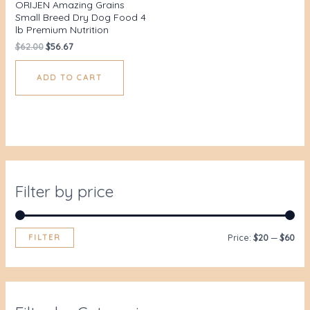
ORIJEN Amazing Grains
Small Breed Dry Dog Food 4
lb Premium Nutrition
$
62.00
$
56.67
ADD TO CART
Filter by price
FILTER
Price:
$20
—
$60