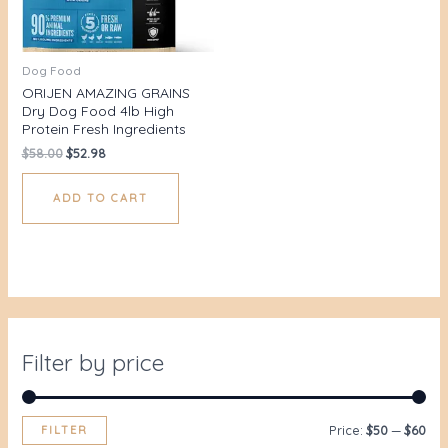
Dog Food
ORIJEN AMAZING GRAINS
Dry Dog Food 4lb High
Protein Fresh Ingredients
$
58.00
$
52.98
ADD TO CART
Filter by price
FILTER
Price:
$50
—
$60