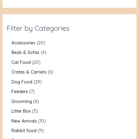
Filter by Categories
Accessories
20
Beds & Sofas
4
Cat Food
20
Crates & Carriers
6
Dog Food
29
Feeders
7
Grooming
4
Litter Box
3
New Arrivals
10
Rabbit food
11