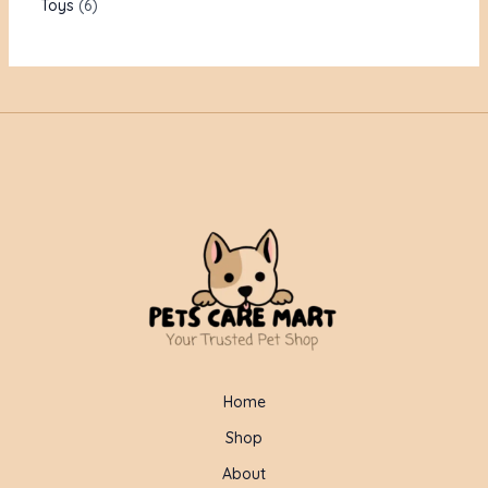
Toys
6
Home
Shop
About