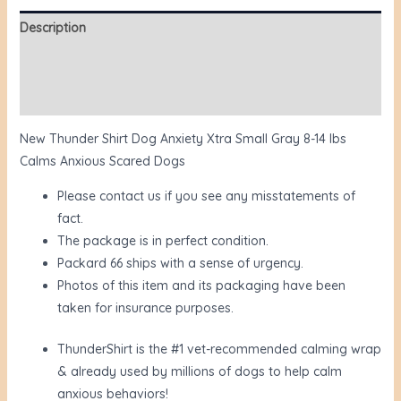
Description
Additional information
Reviews (0)
New Thunder Shirt Dog Anxiety Xtra Small Gray 8-14 lbs
Calms Anxious Scared Dogs
Please contact us if you see any misstatements of
fact.
The package is in perfect condition.
Packard 66 ships with a sense of urgency.
Photos of this item and its packaging have been
taken for insurance purposes.
ThunderShirt is the #1 vet-recommended calming wrap
& already used by millions of dogs to help calm
anxious behaviors!