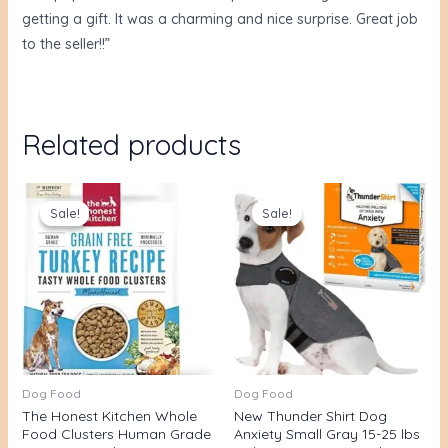
getting a gift. It was a charming and nice surprise. Great job
to the seller!!”
Related products
Original
Current
Original
Current
price
price
price
price
Sale!
Sale!
Sale!
Sale!
was:
is:
was:
is:
$52.00.
$44.00.
$35.00.
$25.56.
Dog Food
Dog Food
The Honest Kitchen Whole
New Thunder Shirt Dog
Food Clusters Human Grade
Anxiety Small Gray 15-25 lbs