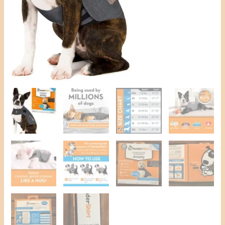
Dogs
quantity