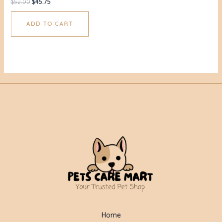
$
52.00
$
45.75
ADD TO CART
Home