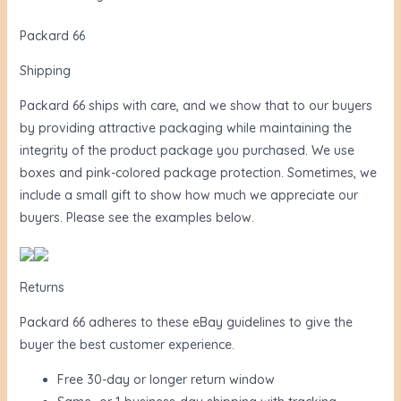
Packard 66
Shipping
Packard 66 ships with care, and we show that to our buyers
by providing attractive packaging while maintaining the
integrity of the product package you purchased. We use
boxes and pink-colored package protection. Sometimes, we
include a small gift to show how much we appreciate our
buyers. Please see the examples below.
Returns
Packard 66 adheres to these eBay guidelines to give the
buyer the best customer experience.
Free 30-day or longer return window