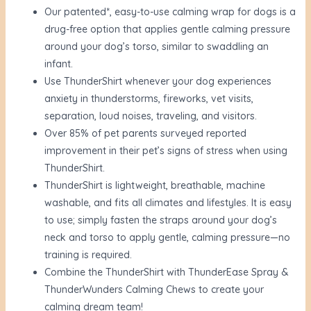
Our patented*, easy-to-use calming wrap for dogs is a
drug-free option that applies gentle calming pressure
around your dog’s torso, similar to swaddling an
infant.
Use ThunderShirt whenever your dog experiences
anxiety in thunderstorms, fireworks, vet visits,
separation, loud noises, traveling, and visitors.
Over 85% of pet parents surveyed reported
improvement in their pet’s signs of stress when using
ThunderShirt.
ThunderShirt is lightweight, breathable, machine
washable, and fits all climates and lifestyles. It is easy
to use; simply fasten the straps around your dog’s
neck and torso to apply gentle, calming pressure—no
training is required.
Combine the ThunderShirt with ThunderEase Spray &
ThunderWunders Calming Chews to create your
calming dream team!