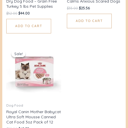
Dry Dog Food – Grain Free
Calms Anxious Scared Dogs
Turkey 5 lbs Pet Supplies
$
35.00
$
25.56
$
52.00
$
44.00
ADD TO CART
ADD TO CART
Original
Current
price
price
Sale!
Sale!
was:
is:
$52.00.
$45.75.
Dog Food
Royal Canin Mother Babycat
Ultra Soft Mousse Canned
Cat Food 3oz Pack of 12