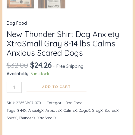
Dog Food
New Thunder Shirt Dog Anxiety
XtraSmall Gray 8-14 lbs Calms
Anxious Scared Dogs
$
32.00
$
24.26
+ Free Shipping
Availability:
3 in stock
ADD TO CART
SKU:
226588071070
Category:
Dog Food
Tags:
8-14X
,
AnxietyX
,
AnxiousX
,
CalmsX
,
DogsX
,
GrayX
,
ScaredX
,
ShirtX
,
ThunderX
,
XtraSmallX