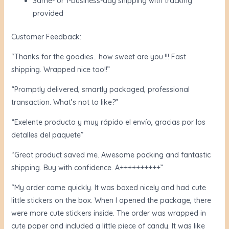
Same- or 1-business-day shipping with tracking
provided
Customer Feedback:
“Thanks for the goodies.. how sweet are you.!!! Fast
shipping. Wrapped nice too!!”
“Promptly delivered, smartly packaged, professional
transaction. What’s not to like?”
“Exelente producto y muy rápido el envío, gracias por los
detalles del paquete”
“Great product saved me. Awesome packing and fantastic
shipping. Buy with confidence. A++++++++++”
“My order came quickly. It was boxed nicely and had cute
little stickers on the box. When I opened the package, there
were more cute stickers inside. The order was wrapped in
cute paper and included a little piece of candy. It was like