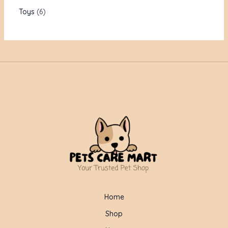
Toys
6
Home
Shop