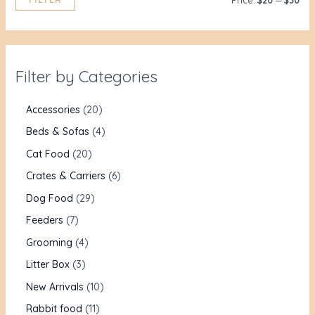
Price:
$20
—
$30
Filter by Categories
Accessories
20
Beds & Sofas
4
Cat Food
20
Crates & Carriers
6
Dog Food
29
Feeders
7
Grooming
4
Litter Box
3
New Arrivals
10
Rabbit food
11