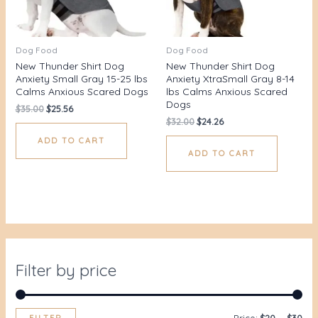
Dog Food
Dog Food
New Thunder Shirt Dog
New Thunder Shirt Dog
Anxiety Small Gray 15-25 lbs
Anxiety XtraSmall Gray 8-14
Calms Anxious Scared Dogs
lbs Calms Anxious Scared
Dogs
$
35.00
$
25.56
$
32.00
$
24.26
ADD TO CART
ADD TO CART
Filter by price
FILTER