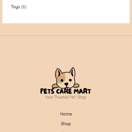
Toys
6
Home
Shop