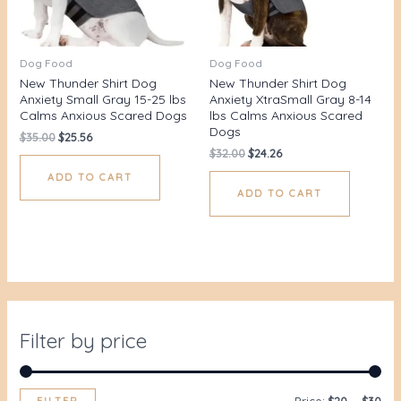
Dog Food
Dog Food
New Thunder Shirt Dog
New Thunder Shirt Dog
Anxiety Small Gray 15-25 lbs
Anxiety XtraSmall Gray 8-14
Calms Anxious Scared Dogs
lbs Calms Anxious Scared
Dogs
$
35.00
$
25.56
$
32.00
$
24.26
ADD TO CART
ADD TO CART
Filter by price
FILTER