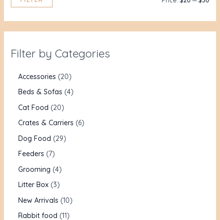
Price:
$20
—
$30
Filter by Categories
Accessories
20
Beds & Sofas
4
Cat Food
20
Crates & Carriers
6
Dog Food
29
Feeders
7
Grooming
4
Litter Box
3
New Arrivals
10
Rabbit food
11