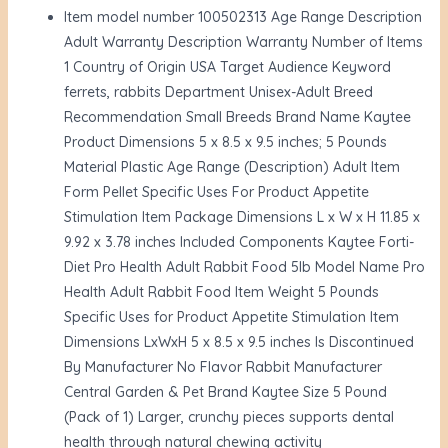
Item model number 100502313 Age Range Description
Adult Warranty Description Warranty Number of Items
1 Country of Origin USA Target Audience Keyword
ferrets, rabbits Department Unisex-Adult Breed
Recommendation Small Breeds Brand Name Kaytee
Product Dimensions 5 x 8.5 x 9.5 inches; 5 Pounds
Material Plastic Age Range (Description) Adult Item
Form Pellet Specific Uses For Product Appetite
Stimulation Item Package Dimensions L x W x H 11.85 x
9.92 x 3.78 inches Included Components Kaytee Forti-
Diet Pro Health Adult Rabbit Food 5lb Model Name Pro
Health Adult Rabbit Food Item Weight 5 Pounds
Specific Uses for Product Appetite Stimulation Item
Dimensions LxWxH 5 x 8.5 x 9.5 inches Is Discontinued
By Manufacturer No Flavor Rabbit Manufacturer
Central Garden & Pet Brand Kaytee Size 5 Pound
(Pack of 1) Larger, crunchy pieces supports dental
health through natural chewing activity