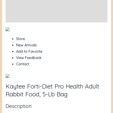
Additional information
Reviews (0)
Store
New Arrivals
Add to Favorite
View Feedback
Contact
Kaytee Forti-Diet Pro Health Adult
Rabbit Food, 5-Lb Bag
Description