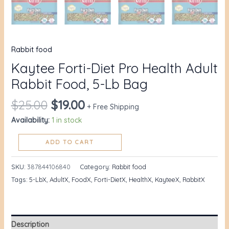
Rabbit food
Kaytee Forti-Diet Pro Health Adult
Rabbit Food, 5-Lb Bag
$
25.00
$
19.00
+ Free Shipping
Availability:
1 in stock
ADD TO CART
SKU:
387844106840
Category:
Rabbit food
Tags:
5-LbX
,
AdultX
,
FoodX
,
Forti-DietX
,
HealthX
,
KayteeX
,
RabbitX
Description