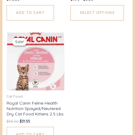
ADD TO CART
SELECT OPTIONS
Original
Current
price
price
Sale!
Sale!
was:
is:
$38.00.
$31.55.
Cat Food
Royal Canin Feline Health
Nutrition Spayed/Neutered
Dry Cat Food Kittens 2.5 Lbs
$
38.00
$
31.55
ADD TO CART