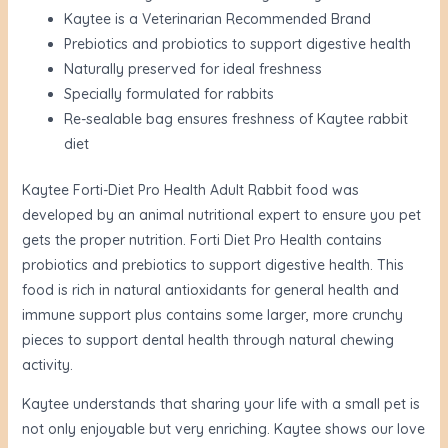
Kaytee is a Veterinarian Recommended Brand
Prebiotics and probiotics to support digestive health
Naturally preserved for ideal freshness
Specially formulated for rabbits
Re-sealable bag ensures freshness of Kaytee rabbit
diet
Kaytee Forti-Diet Pro Health Adult Rabbit food was
developed by an animal nutritional expert to ensure you pet
gets the proper nutrition. Forti Diet Pro Health contains
probiotics and prebiotics to support digestive health. This
food is rich in natural antioxidants for general health and
immune support plus contains some larger, more crunchy
pieces to support dental health through natural chewing
activity.
Kaytee understands that sharing your life with a small pet is
not only enjoyable but very enriching. Kaytee shows our love