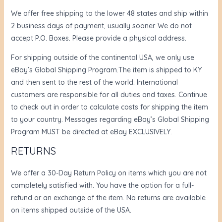
We offer free shipping to the lower 48 states and ship within
2 business days of payment, usually sooner. We do not
accept P.O. Boxes. Please provide a physical address.
For shipping outside of the continental USA, we only use
eBay’s Global Shipping Program.The item is shipped to KY
and then sent to the rest of the world. International
customers are responsible for all duties and taxes. Continue
to check out in order to calculate costs for shipping the item
to your country. Messages regarding eBay’s Global Shipping
Program MUST be directed at eBay EXCLUSIVELY.
RETURNS
We offer a 30-Day Return Policy on items which you are not
completely satisfied with. You have the option for a full-
refund or an exchange of the item. No returns are available
on items shipped outside of the USA.