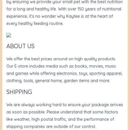
by ensuring we provide your small pet with the best nutrition
for a long and healthy life. With over 150 years of nutritional
experience, it’s no wonder why Kaytee is at the heart of
every healthy feeding routine.
ABOUT US
We offer the best prices around on high quality products.
Our E-store includes media such as books, movies, music
and games while offering electronics, toys, sporting apparel,
clothing, tools, general home, garden items and more.
SHIPPING
We are always working hard to ensure your package arrives
as soon as possible. Please understand that some factors
like weather, high postal traffic, and the performance of
shipping companies are outside of our control.