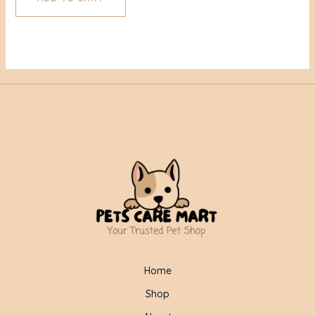
Home
Shop