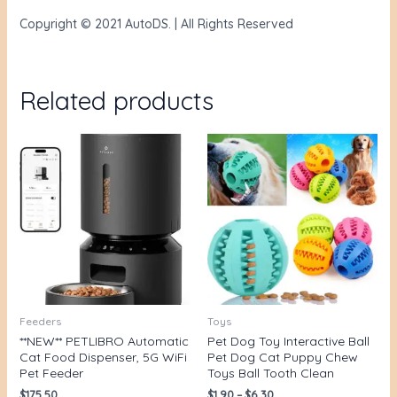
Copyright © 2021 AutoDS. | All Rights Reserved
Related products
Feeders
Toys
**NEW** PETLIBRO Automatic
Pet Dog Toy Interactive Ball
Cat Food Dispenser, 5G WiFi
Pet Dog Cat Puppy Chew
Pet Feeder
Toys Ball Tooth Clean
$
175.50
$
1.90
–
$
6.30