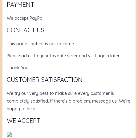
PAYMENT
We accept PayPal.
CONTACT US
This page content is yet to come
Please ad us to your favorite seller and visit again later
Thank You
CUSTOMER SATISFACTION
We try our very best to make sure every customer is
completely satisfied. If there’s a problem, message us! We’re
happy to help.
WE ACCEPT