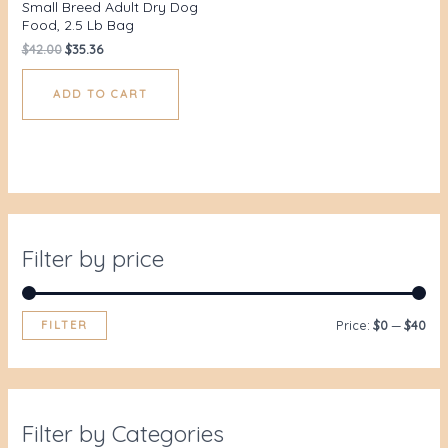
Small Breed Adult Dry Dog
Food, 2.5 Lb Bag
$
42.00
$
35.36
ADD TO CART
Filter by price
FILTER
Price:
$0
—
$40
Filter by Categories