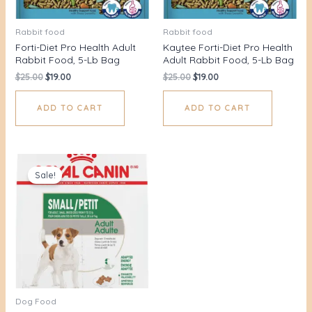
Rabbit food
Rabbit food
Forti-Diet Pro Health Adult
Kaytee Forti-Diet Pro Health
Rabbit Food, 5-Lb Bag
Adult Rabbit Food, 5-Lb Bag
$
25.00
$
19.00
$
25.00
$
19.00
ADD TO CART
ADD TO CART
Original
Current
price
price
Sale!
was:
is:
$42.00.
$35.36.
Dog Food