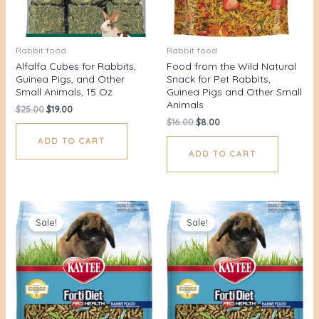
Rabbit food
Rabbit food
Alfalfa Cubes for Rabbits,
Food from the Wild Natural
Guinea Pigs, and Other
Snack for Pet Rabbits,
Small Animals, 15 Oz
Guinea Pigs and Other Small
Animals
$
25.00
$
19.00
$
16.00
$
8.00
ADD TO CART
ADD TO CART
Original
Current
Original
Current
price
price
price
price
Sale!
Sale!
was:
is:
was:
is:
$25.00.
$19.00.
$25.00.
$19.00.