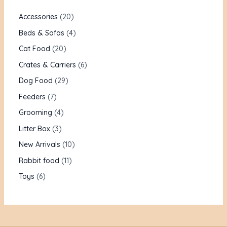
Accessories
20
Beds & Sofas
4
Cat Food
20
Crates & Carriers
6
Dog Food
29
Feeders
7
Grooming
4
Litter Box
3
New Arrivals
10
Rabbit food
11
Toys
6