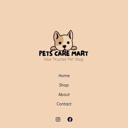
Home
Shop
About
Contact