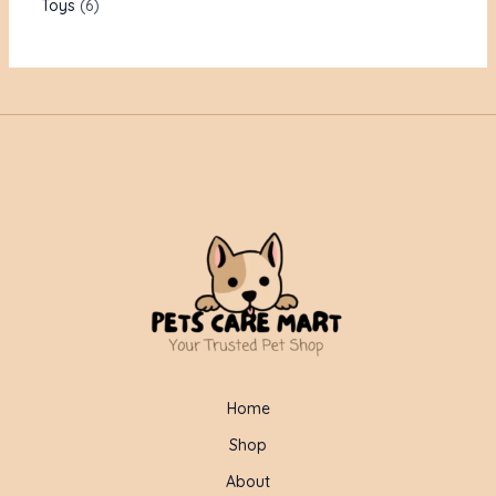
Toys
6
Home
Shop
About