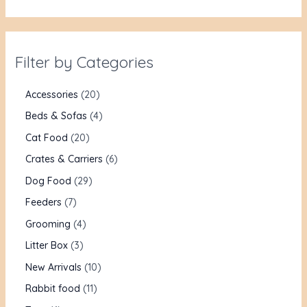
Filter by Categories
Accessories
20
Beds & Sofas
4
Cat Food
20
Crates & Carriers
6
Dog Food
29
Feeders
7
Grooming
4
Litter Box
3
New Arrivals
10
Rabbit food
11