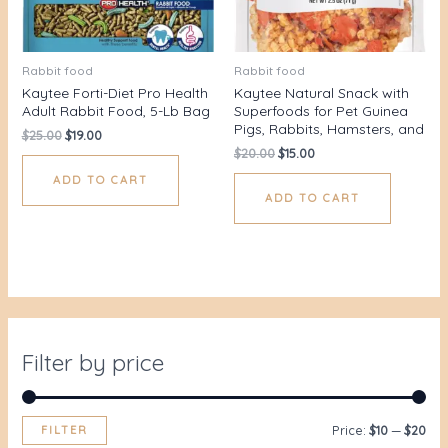
Rabbit food
Rabbit food
Kaytee Forti-Diet Pro Health
Kaytee Natural Snack with
Adult Rabbit Food, 5-Lb Bag
Superfoods for Pet Guinea
Pigs, Rabbits, Hamsters, and
$
25.00
$
19.00
$
20.00
$
15.00
ADD TO CART
ADD TO CART
Filter by price
FILTER
Price:
$10
—
$20