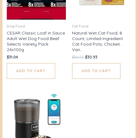
Dog Food
Cat Food
CESAR Classic Loaf in Sauce
Natural Wet Cat Food, 8
Adult Wet Dog Food Beef
Count, Limited Ingredient
Selects Variety Pack
Cat Food Pots, Chicken
24x100g
Vari…
$
31.04
$
36.00
$
30.93
ADD TO CART
ADD TO CART