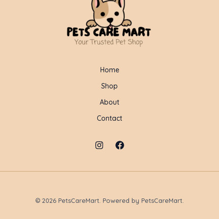
Home
Shop
About
Contact
© 2026 PetsCareMart. Powered by PetsCareMart.