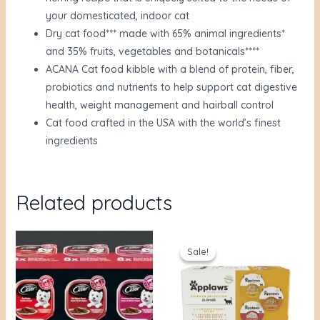
your domesticated, indoor cat
Dry cat food*** made with 65% animal ingredients*
and 35% fruits, vegetables and botanicals****
ACANA Cat food kibble with a blend of protein, fiber,
probiotics and nutrients to help support cat digestive
health, weight management and hairball control
Cat food crafted in the USA with the world’s finest
ingredients
Related products
Original
Current
price
price
Sale!
Sale!
was:
is:
$36.00.
$30.93.