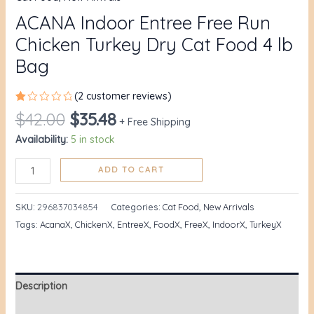
ACANA Indoor Entree Free Run
Chicken Turkey Dry Cat Food 4 lb
Bag
(
2
customer reviews)
Rated
1
$
42.00
$
35.48
1.00
+ Free Shipping
out
Availability:
5 in stock
of
5
based
on
ADD TO CART
customer
rating
SKU:
296837034854
Categories:
Cat Food
,
New Arrivals
Tags:
AcanaX
,
ChickenX
,
EntreeX
,
FoodX
,
FreeX
,
IndoorX
,
TurkeyX
Description
Additional information