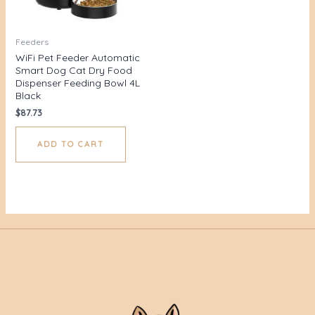
Feeders
WiFi Pet Feeder Automatic
Smart Dog Cat Dry Food
Dispenser Feeding Bowl 4L
Black
$
87.73
ADD TO CART