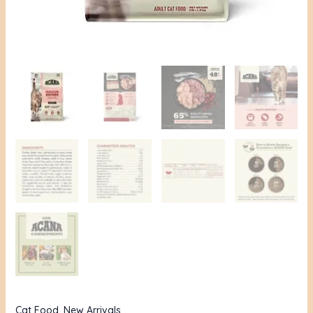
quantity
Cat Food
,
New Arrivals