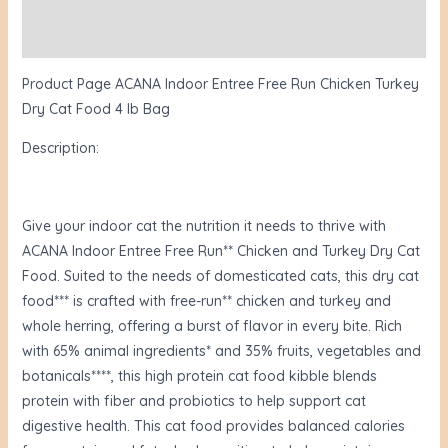
Reviews (2)
Product Page ACANA Indoor Entree Free Run Chicken Turkey
Dry Cat Food 4 lb Bag
Description:
Give your indoor cat the nutrition it needs to thrive with
ACANA Indoor Entree Free Run** Chicken and Turkey Dry Cat
Food. Suited to the needs of domesticated cats, this dry cat
food*** is crafted with free-run** chicken and turkey and
whole herring, offering a burst of flavor in every bite. Rich
with 65% animal ingredients* and 35% fruits, vegetables and
botanicals****, this high protein cat food kibble blends
protein with fiber and probiotics to help support cat
digestive health. This cat food provides balanced calories