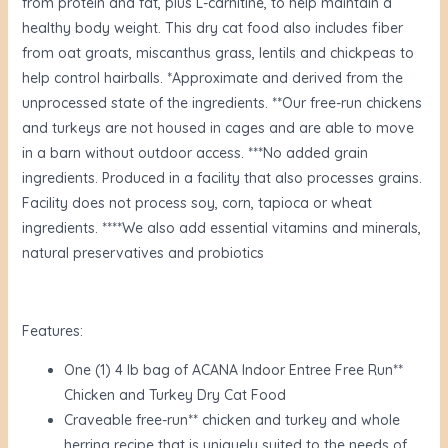
from protein and fat, plus L-carnitine, to help maintain a
healthy body weight. This dry cat food also includes fiber
from oat groats, miscanthus grass, lentils and chickpeas to
help control hairballs. *Approximate and derived from the
unprocessed state of the ingredients. **Our free-run chickens
and turkeys are not housed in cages and are able to move
in a barn without outdoor access. ***No added grain
ingredients. Produced in a facility that also processes grains.
Facility does not process soy, corn, tapioca or wheat
ingredients. ****We also add essential vitamins and minerals,
natural preservatives and probiotics
Features:
One (1) 4 lb bag of ACANA Indoor Entree Free Run**
Chicken and Turkey Dry Cat Food
Craveable free-run** chicken and turkey and whole
herring recipe that is uniquely suited to the needs of