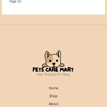
Toys
6
Home
Shop
About