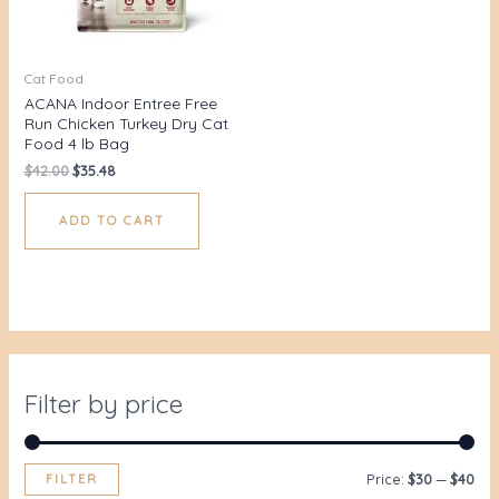
Cat Food
ACANA Indoor Entree Free
Run Chicken Turkey Dry Cat
Food 4 lb Bag
$
42.00
$
35.48
ADD TO CART
Filter by price
FILTER
Price:
$30
—
$40