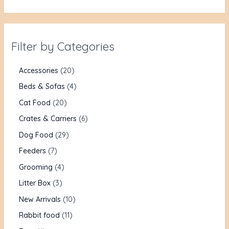
Filter by Categories
Accessories
20
Beds & Sofas
4
Cat Food
20
Crates & Carriers
6
Dog Food
29
Feeders
7
Grooming
4
Litter Box
3
New Arrivals
10
Rabbit food
11