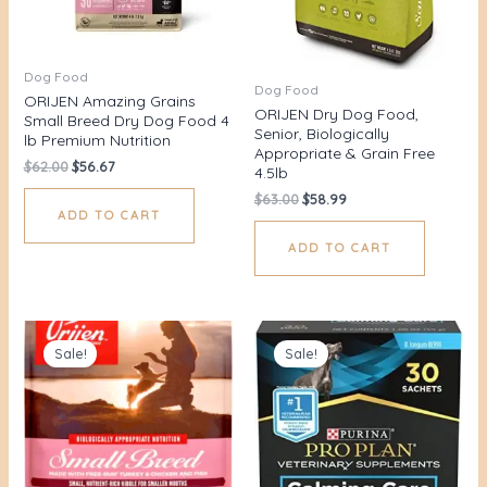
Dog Food
Dog Food
ORIJEN Amazing Grains
ORIJEN Dry Dog Food,
Small Breed Dry Dog Food 4
Senior, Biologically
lb Premium Nutrition
Appropriate & Grain Free
$
62.00
$
56.67
4.5lb
$
63.00
$
58.99
ADD TO CART
ADD TO CART
Original
Current
Original
Current
price
price
price
price
Sale!
Sale!
was:
is:
was:
is:
$76.00.
$71.49.
$53.00.
$45.00.