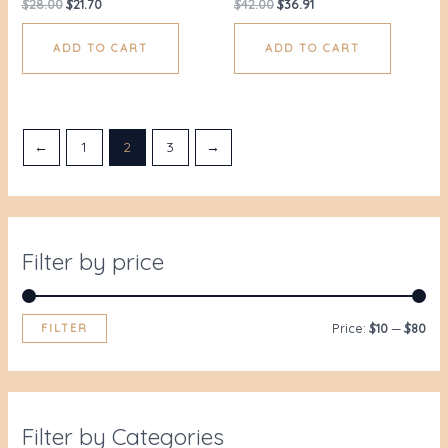
$
28.00
$
21.70
$
42.00
$
36.91
ADD TO CART
ADD TO CART
←
1
2
3
→
Filter by price
FILTER
Price:
$10
—
$80
Filter by Categories