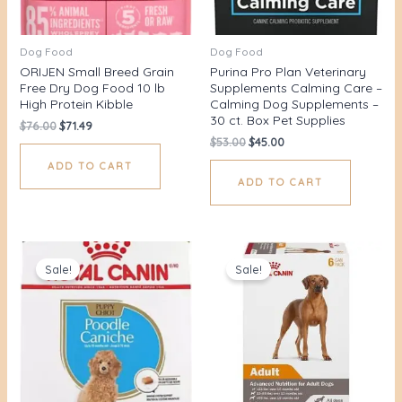
Dog Food
Dog Food
ORIJEN Small Breed Grain
Purina Pro Plan Veterinary
Free Dry Dog Food 10 lb
Supplements Calming Care –
High Protein Kibble
Calming Dog Supplements –
30 ct. Box Pet Supplies
$
76.00
$
71.49
$
53.00
$
45.00
ADD TO CART
ADD TO CART
Original
Current
Original
Current
price
price
price
price
Sale!
Sale!
was:
is:
was:
is:
$36.00.
$29.89.
$48.00.
$38.99.