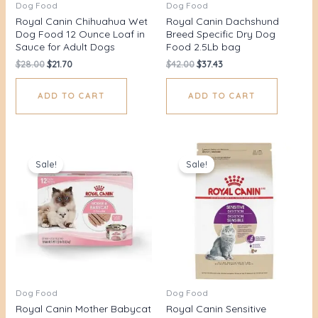
Dog Food
Dog Food
Royal Canin Chihuahua Wet
Royal Canin Dachshund
Dog Food 12 Ounce Loaf in
Breed Specific Dry Dog
Sauce for Adult Dogs
Food 2.5Lb bag
$
28.00
$
21.70
$
42.00
$
37.43
ADD TO CART
ADD TO CART
Original
Current
Original
Current
price
price
price
price
Sale!
Sale!
was:
is:
was:
is:
$52.00.
$45.75.
$48.00.
$41.85.
Dog Food
Dog Food
Royal Canin Mother Babycat
Royal Canin Sensitive