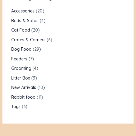
Accessories
20
Beds & Sofas
4
Cat Food
20
Crates & Carriers
6
Dog Food
29
Feeders
7
Grooming
4
Litter Box
3
New Arrivals
10
Rabbit food
11
Toys
6