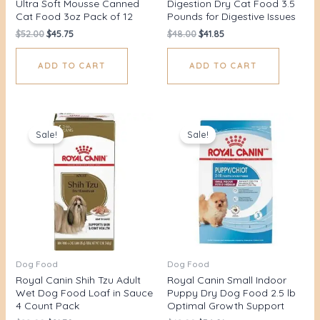
Ultra Soft Mousse Canned
Digestion Dry Cat Food 3.5
Cat Food 3oz Pack of 12
Pounds for Digestive Issues
$
52.00
$
45.75
$
48.00
$
41.85
ADD TO CART
ADD TO CART
Original
Current
Original
Current
price
price
price
price
Sale!
Sale!
was:
is:
was:
is:
$28.00.
$21.70.
$42.00.
$36.91.
Dog Food
Dog Food
Royal Canin Shih Tzu Adult
Royal Canin Small Indoor
Wet Dog Food Loaf in Sauce
Puppy Dry Dog Food 2.5 lb
4 Count Pack
Optimal Growth Support