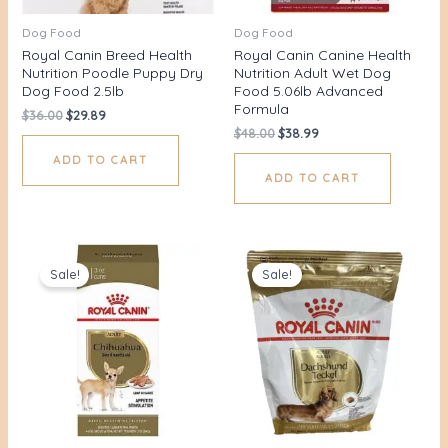
Dog Food
Dog Food
Royal Canin Breed Health
Royal Canin Canine Health
Nutrition Poodle Puppy Dry
Nutrition Adult Wet Dog
Dog Food 2.5lb
Food 5.06lb Advanced
Formula
$
36.00
$
29.89
$
48.00
$
38.99
ADD TO CART
ADD TO CART
Original
Current
Original
Current
price
price
price
price
Sale!
Sale!
was:
is:
was:
is:
$28.00.
$21.70.
$42.00.
$37.43.