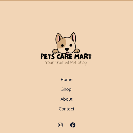
Home
Shop
About
Contact