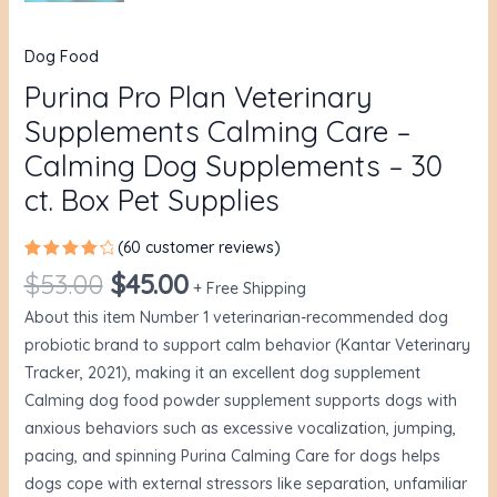
Dog Food
Purina Pro Plan Veterinary
Supplements Calming Care –
Calming Dog Supplements – 30
ct. Box Pet Supplies
(
60
customer reviews)
Rated
60
$
53.00
$
45.00
4.40
out
+ Free Shipping
of 5
About this item Number 1 veterinarian-recommended dog
based
on
probiotic brand to support calm behavior (Kantar Veterinary
customer
ratings
Tracker, 2021), making it an excellent dog supplement
Calming dog food powder supplement supports dogs with
anxious behaviors such as excessive vocalization, jumping,
pacing, and spinning Purina Calming Care for dogs helps
dogs cope with external stressors like separation, unfamiliar