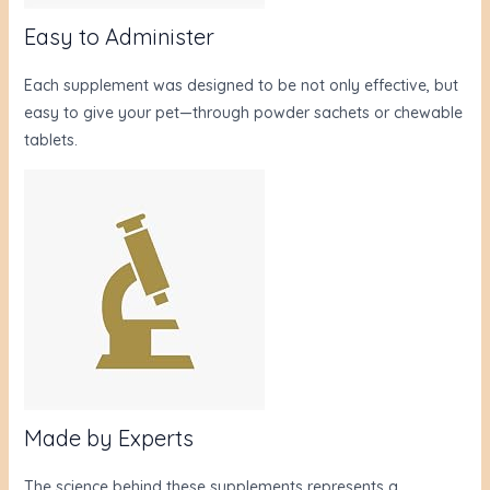
Easy to Administer
Each supplement was designed to be not only effective, but
easy to give your pet—through powder sachets or chewable
tablets.
Made by Experts
The science behind these supplements represents a