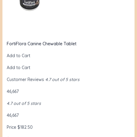
FortiFlora Canine Chewable Tablet
Add to Cart
Add to Cart
Customer Reviews
4.7 out of 5 stars
46,667
4.7 out of 5 stars
46,667
Price $182.50