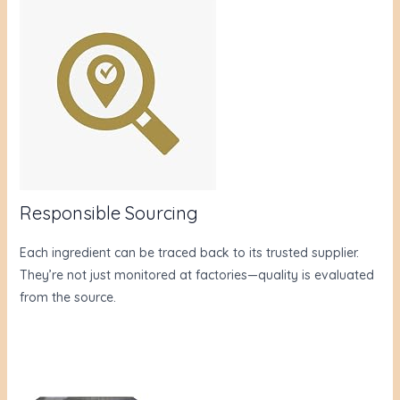
Responsible Sourcing
Each ingredient can be traced back to its trusted supplier.
They’re not just monitored at factories—quality is evaluated
from the source.