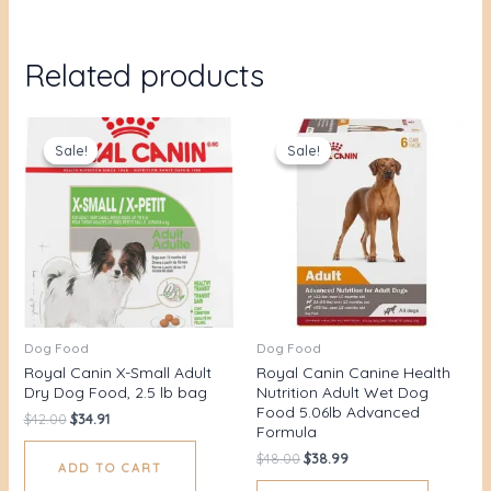
Related products
Original
Current
Original
Current
price
price
price
price
Sale!
Sale!
Sale!
Sale!
was:
is:
was:
is:
$42.00.
$34.91.
$48.00.
$38.99.
Dog Food
Dog Food
Royal Canin X-Small Adult
Royal Canin Canine Health
Dry Dog Food, 2.5 lb bag
Nutrition Adult Wet Dog
Food 5.06lb Advanced
$
42.00
$
34.91
Formula
$
48.00
$
38.99
ADD TO CART