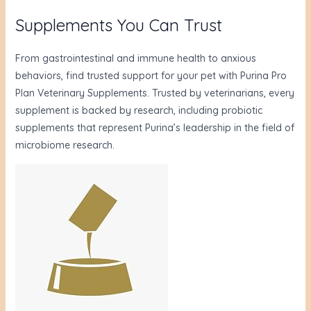
Supplements You Can Trust
From gastrointestinal and immune health to anxious
behaviors, find trusted support for your pet with Purina Pro
Plan Veterinary Supplements. Trusted by veterinarians, every
supplement is backed by research, including probiotic
supplements that represent Purina’s leadership in the field of
microbiome research.