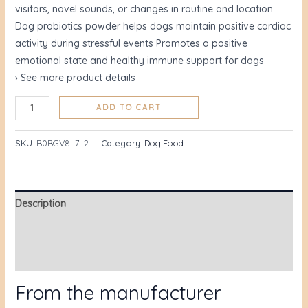
visitors, novel sounds, or changes in routine and location
Dog probiotics powder helps dogs maintain positive cardiac
activity during stressful events Promotes a positive
emotional state and healthy immune support for dogs
› See more product details
ADD TO CART
SKU:
B0BGV8L7L2
Category:
Dog Food
Description
Additional information
Reviews (60)
From the manufacturer