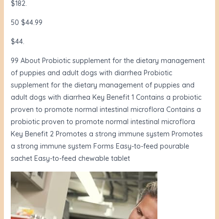
$182.
50 $44.99
$44.
99 About Probiotic supplement for the dietary management
of puppies and adult dogs with diarrhea Probiotic
supplement for the dietary management of puppies and
adult dogs with diarrhea Key Benefit 1 Contains a probiotic
proven to promote normal intestinal microflora Contains a
probiotic proven to promote normal intestinal microflora
Key Benefit 2 Promotes a strong immune system Promotes
a strong immune system Forms Easy-to-feed pourable
sachet Easy-to-feed chewable tablet