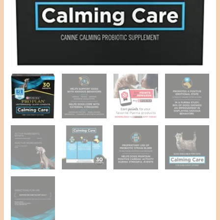
ct.
Box
Pet
Supplies
quantity