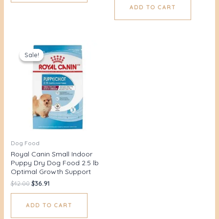
ADD TO CART
Original
Current
price
price
Sale!
Sale!
was:
is:
$42.00.
$36.91.
Dog Food
Royal Canin Small Indoor
Puppy Dry Dog Food 2.5 lb
Optimal Growth Support
$
42.00
$
36.91
ADD TO CART