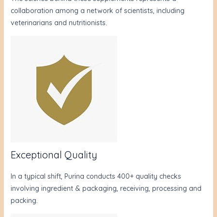
collaboration among a network of scientists, including
veterinarians and nutritionists.
Exceptional Quality
In a typical shift, Purina conducts 400+ quality checks
involving ingredient & packaging, receiving, processing and
packing.