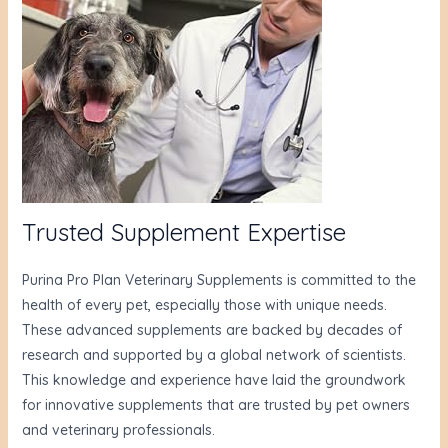
Trusted Supplement Expertise
Purina Pro Plan Veterinary Supplements is committed to the
health of every pet, especially those with unique needs.
These advanced supplements are backed by decades of
research and supported by a global network of scientists.
This knowledge and experience have laid the groundwork
for innovative supplements that are trusted by pet owners
and veterinary professionals.