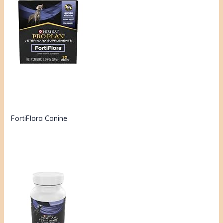
FortiFlora Canine