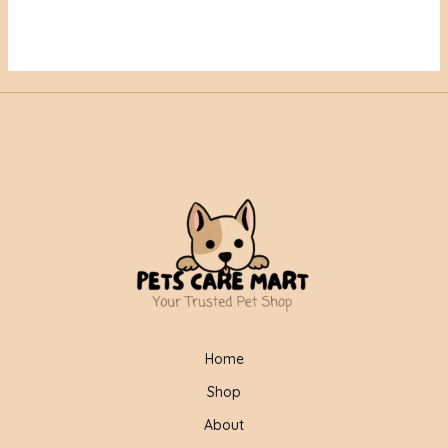
Home
Shop
About