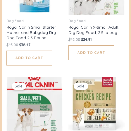
Dog Food
Dog Food
Royal Canin Small Starter
Royal Canin X-Small Adult
Mother and Babydog Dry
Dry Dog Food, 2.5 lb bag
Dog Food 2.5 Pound
$
42.00
$
34.91
$
45.00
$
38.47
ADD TO CART
ADD TO CART
Original
Current
Original
Current
price
price
price
price
Sale!
Sale!
was:
is:
was:
is:
$42.00.
$35.36.
$78.00.
$65.00.