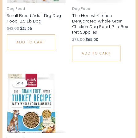
Dog Food
Dog Food
Small Breed Adult Dry Dog
The Honest Kitchen
Food, 2.5 Lb Bag
Dehydrated Whole Grain
Chicken Dog Food, 7 lb Box
$
42.00
$
35.36
Pet Supplies
$
78.00
$
65.00
ADD TO CART
ADD TO CART
Original
Current
price
price
Sale!
was:
is:
$52.00.
$44.00.