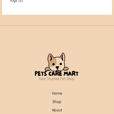
Toys
6
Home
Shop
About