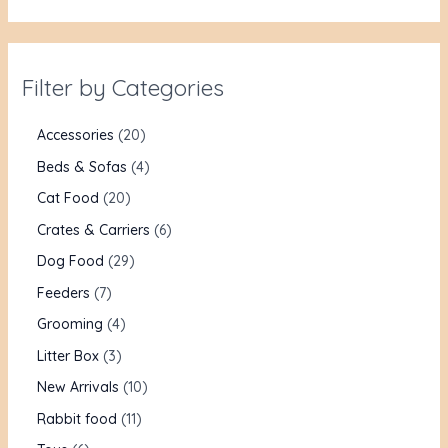
Filter by Categories
Accessories
20
Beds & Sofas
4
Cat Food
20
Crates & Carriers
6
Dog Food
29
Feeders
7
Grooming
4
Litter Box
3
New Arrivals
10
Rabbit food
11