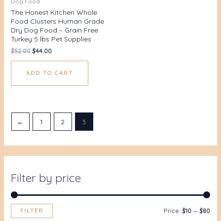
Dog Food
The Honest Kitchen Whole
Food Clusters Human Grade
Dry Dog Food – Grain Free
Turkey 5 lbs Pet Supplies
$
52.00
$
44.00
ADD TO CART
←
1
2
3
Filter by price
FILTER
Price:
$10
—
$80