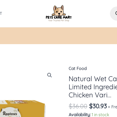
Pro
sea
T
Cat Food
Original
Cur
Natural
price
pri
Wet
Natural Wet Cat
was:
is:
Cat
Limited Ingredi
$36.00.
$30
Food,
Chicken Vari…
8
$
36.00
$
30.93
Count,
+ Fr
Limited
Availability:
1 in stock