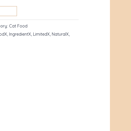
ory:
Cat Food
odX
,
IngredientX
,
LimitedX
,
NaturalX
,