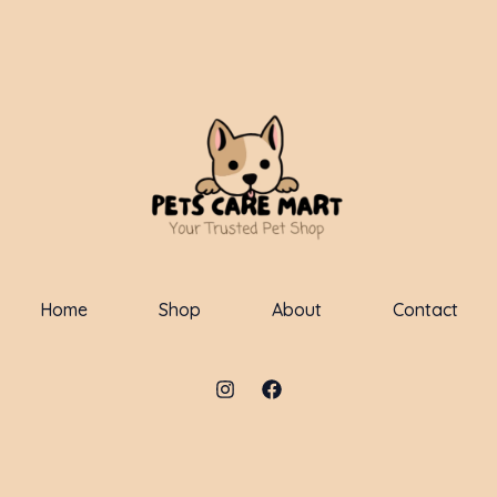
Home
Shop
About
Contact