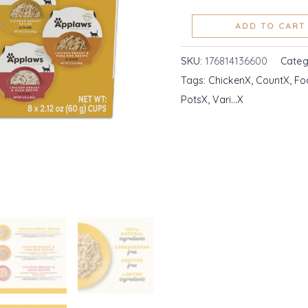
Ingredient
ADD TO CART
Cat
Food
SKU:
176814136600
Categ
Pots,
Tags:
ChickenX
,
CountX
,
Fo
Chicken
PotsX
,
Vari...X
Vari...
quantity