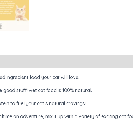
Reviews (0)
ed ingredient food your cat will love.
 good stuff! wet cat food is 100% natural.
ein to fuel your cat’s natural cravings!
ltime an adventure, mix it up with a variety of exciting cat f