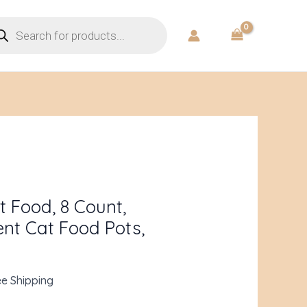
ducts
rch
rent
ce
 Food, 8 Count,
ent Cat Food Pots,
.93.
ee Shipping