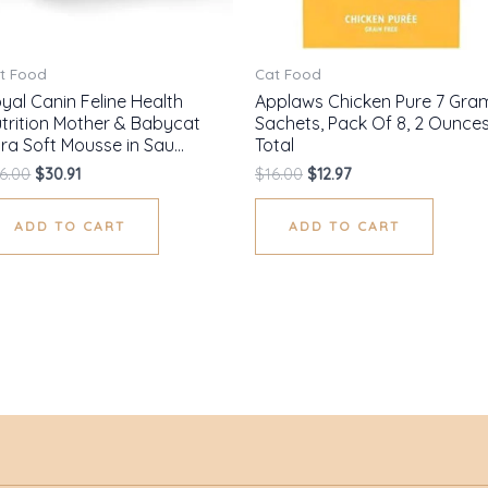
t Food
Cat Food
yal Canin Feline Health
Applaws Chicken Pure 7 Gra
trition Mother & Babycat
Sachets, Pack Of 8, 2 Ounce
tra Soft Mousse in Sau…
Total
6.00
$
30.91
$
16.00
$
12.97
ADD TO CART
ADD TO CART