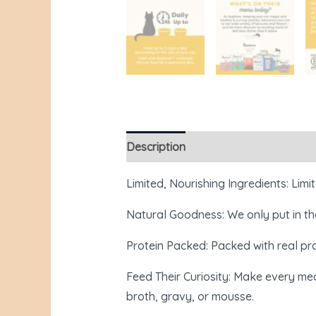
Description
Additional information
Limited, Nourishing Ingredients: Limit
Natural Goodness: We only put in the
Protein Packed: Packed with real prot
Feed Their Curiosity: Make every mea
broth, gravy, or mousse.