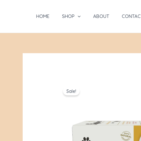
Skip
to
HOME
SHOP
ABOUT
CONTAC
content
Sale!