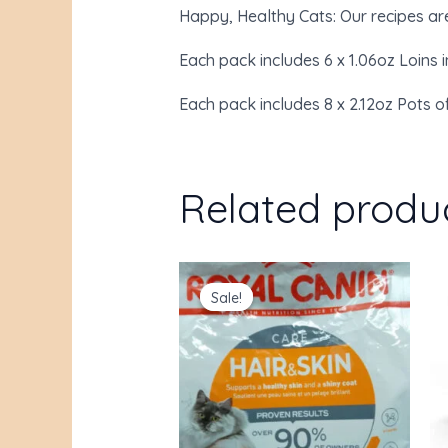
Happy, Healthy Cats: Our recipes are 
Each pack includes 6 x 1.06oz Loins i
Each pack includes 8 x 2.12oz Pots o
Related produ
Original
Current
price
price
Sale!
Sale!
was:
is:
$38.00.
$31.85.