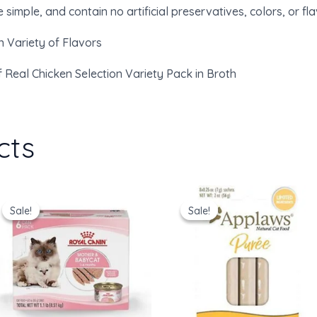
simple, and contain no artificial preservatives, colors, or fla
n Variety of Flavors
f Real Chicken Selection Variety Pack in Broth
cts
Original
Current
Original
Current
price
price
price
price
Sale!
Sale!
Sale!
Sale!
was:
is:
was:
is:
$36.00.
$30.91.
$16.00.
$12.97.