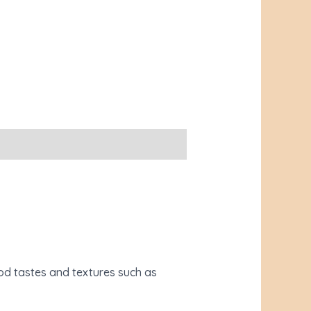
ood tastes and textures such as