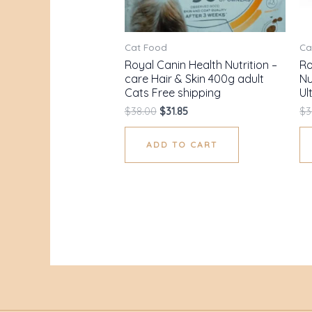
Cat Food
Ca
Royal Canin Health Nutrition –
Ro
care Hair & Skin 400g adult
Nu
Cats Free shipping
Ul
$
38.00
$
31.85
$
3
ADD TO CART