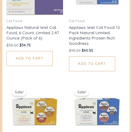
Cat Food
Cat Food
Applaws Natural Wet Cat
Applaws Wet Cat Food 12
Food, 6 Count, Limited 2.47
Pack Natural Limited
Ounce (Pack of 6)
Ingredients Protein Rich
Goodness
$
38.00
$
34.75
$
45.00
$
40.55
ADD TO CART
ADD TO CART
Original
Current
Original
Current
price
price
price
price
Sale!
Sale!
was:
is:
was:
is:
$36.00.
$30.93.
$36.00.
$31.27.