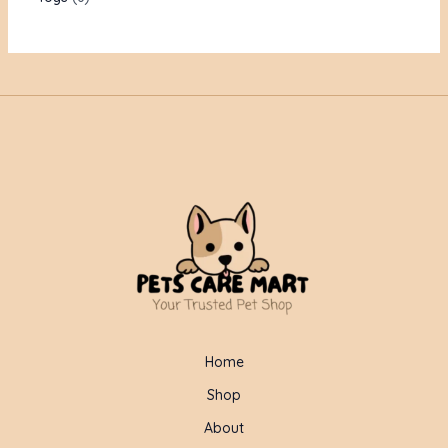
Home
Shop
About