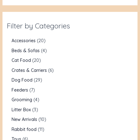
Filter by Categories
Accessories
20
Beds & Sofas
4
Cat Food
20
Crates & Carriers
6
Dog Food
29
Feeders
7
Grooming
4
Litter Box
3
New Arrivals
10
Rabbit food
11
Toys
6