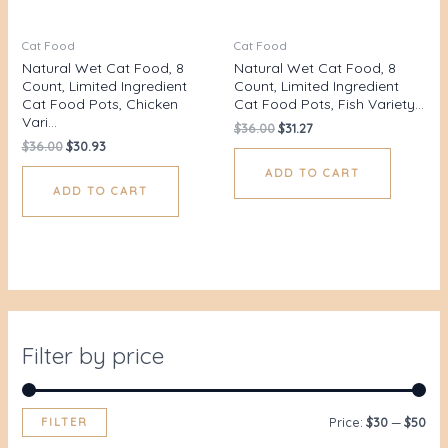
Cat Food
Cat Food
Natural Wet Cat Food, 8
Natural Wet Cat Food, 8
Count, Limited Ingredient
Count, Limited Ingredient
Cat Food Pots, Chicken
Cat Food Pots, Fish Variety…
Vari…
$
36.00
$
31.27
$
36.00
$
30.93
ADD TO CART
ADD TO CART
Filter by price
FILTER
Price:
$30
—
$50