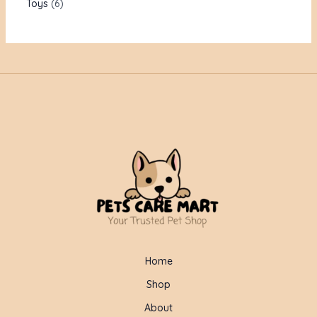
Toys
6
Home
Shop
About