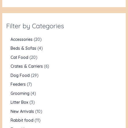
Filter by Categories
Accessories
20
Beds & Sofas
4
Cat Food
20
Crates & Carriers
6
Dog Food
29
Feeders
7
Grooming
4
Litter Box
3
New Arrivals
10
Rabbit food
11