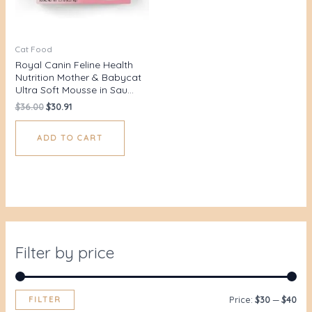
Cat Food
Royal Canin Feline Health
Nutrition Mother & Babycat
Ultra Soft Mousse in Sau…
$
36.00
$
30.91
ADD TO CART
Filter by price
FILTER
Price:
$30
—
$40