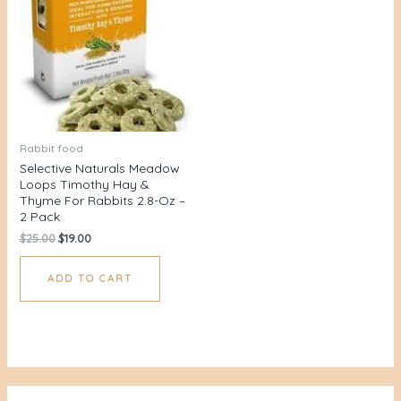
Rabbit food
Selective Naturals Meadow
Loops Timothy Hay &
Thyme For Rabbits 2.8-Oz –
2 Pack
$
25.00
$
19.00
ADD TO CART