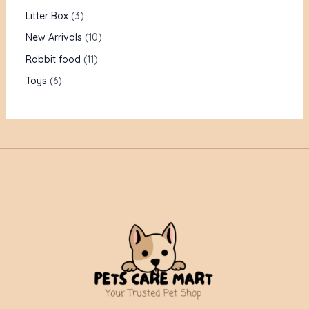
Litter Box
3
New Arrivals
10
Rabbit food
11
Toys
6