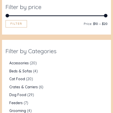
Filter by price
FILTER
Price:
$10
—
$20
Filter by Categories
Accessories
20
Beds & Sofas
4
Cat Food
20
Crates & Carriers
6
Dog Food
29
Feeders
7
Grooming
4