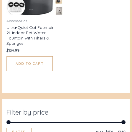
Accessories
Ultra-Quiet Cat Fountain –
2L Indoor Pet Water
Fountain with Filters &
Sponges
$
134.99
ADD TO CART
Filter by price
FILTER