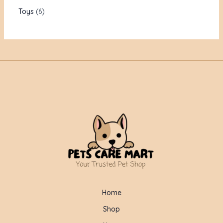
Toys
6
Home
Shop