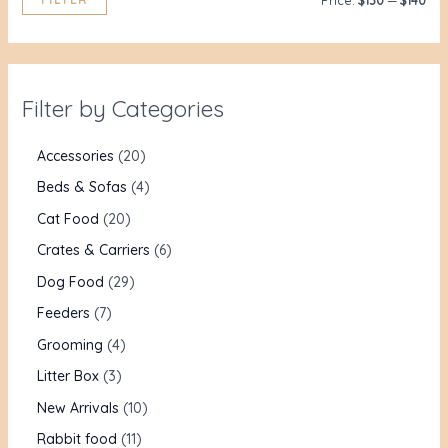
Price:
$130
—
$140
Filter by Categories
Accessories
20
Beds & Sofas
4
Cat Food
20
Crates & Carriers
6
Dog Food
29
Feeders
7
Grooming
4
Litter Box
3
New Arrivals
10
Rabbit food
11