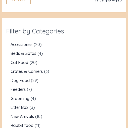
Price:
$10
—
$20
Filter by Categories
Accessories
20
Beds & Sofas
4
Cat Food
20
Crates & Carriers
6
Dog Food
29
Feeders
7
Grooming
4
Litter Box
3
New Arrivals
10
Rabbit food
11