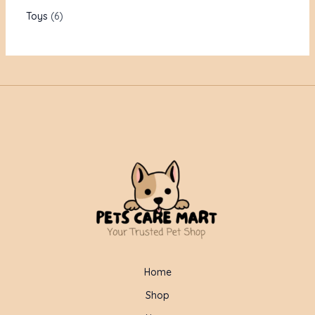
Toys
6
Home
Shop