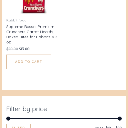
Rabbit food
Supreme Russel Premium
Crunchers Carrot Healthy
Baked Bites for Rabbits 4.2
oz
$
20.00
$
13.00
ADD TO CART
Filter by price
FILTER