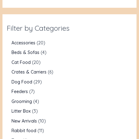
Filter by Categories
Accessories
20
Beds & Sofas
4
Cat Food
20
Crates & Carriers
6
Dog Food
29
Feeders
7
Grooming
4
Litter Box
3
New Arrivals
10
Rabbit food
11