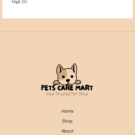
Toys
6
Home
Shop
About