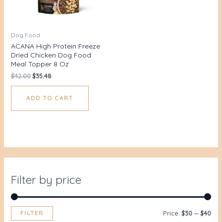
Dog Food
ACANA High Protein Freeze
Dried Chicken Dog Food
Meal Topper 8 Oz
$
42.00
$
35.48
ADD TO CART
Filter by price
FILTER
Price:
$30
—
$40