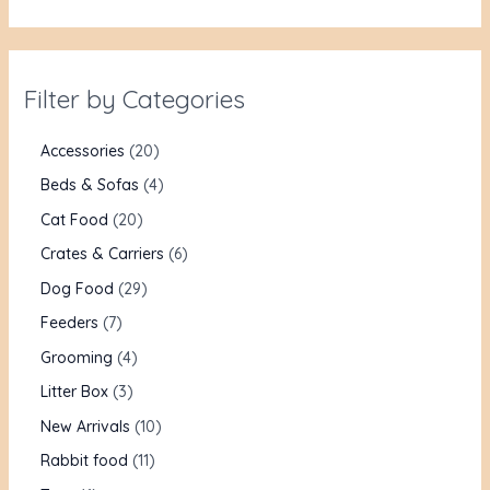
Filter by Categories
Accessories
20
Beds & Sofas
4
Cat Food
20
Crates & Carriers
6
Dog Food
29
Feeders
7
Grooming
4
Litter Box
3
New Arrivals
10
Rabbit food
11