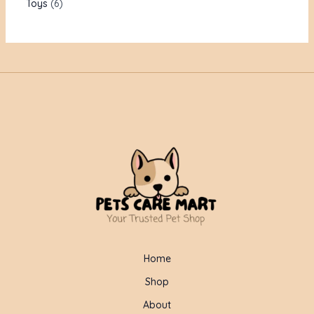
Toys
6
Home
Shop
About