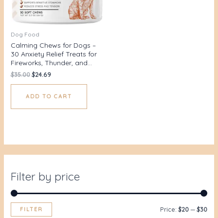
Dog Food
Calming Chews for Dogs –
30 Anxiety Relief Treats for
Fireworks, Thunder, and…
$
35.00
$
24.69
ADD TO CART
Filter by price
FILTER
Price:
$20
—
$30