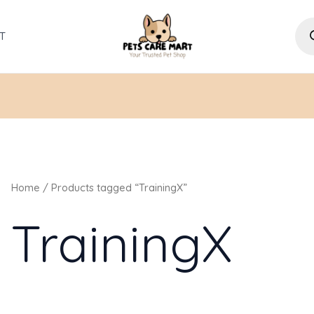
Pro
sea
T
Home
/ Products tagged “TrainingX”
TrainingX