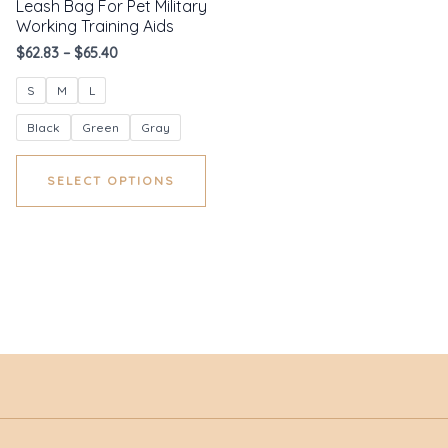
Leash Bag For Pet Military
Working Training Aids
$
62.83
–
$
65.40
S
M
L
Black
Green
Gray
SELECT OPTIONS