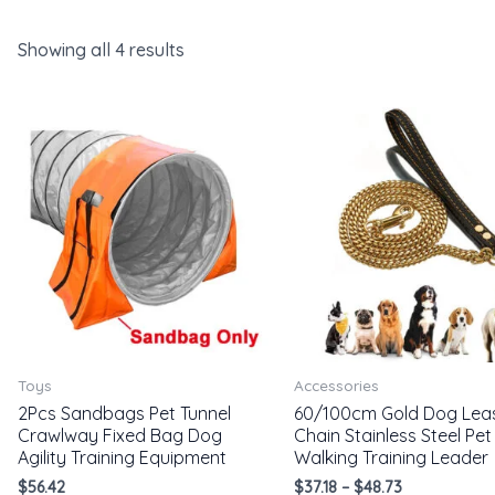
Showing all 4 results
Toys
Accessories
2Pcs Sandbags Pet Tunnel
60/100cm Gold Dog Lea
Crawlway Fixed Bag Dog
Chain Stainless Steel Pet
Agility Training Equipment
Walking Training Leader
$
56.42
$
37.18
–
$
48.73