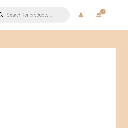
ducts
rch