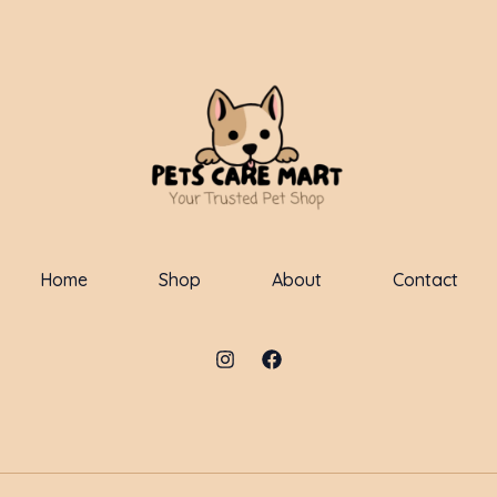
Home
Shop
About
Contact