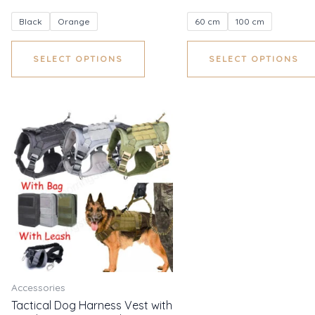
Black
Orange
60 cm
100 cm
SELECT OPTIONS
SELECT OPTIONS
Accessories
Tactical Dog Harness Vest with