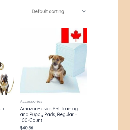
Accessories
sh
AmazonBasics Pet Training
and Puppy Pads, Regular –
100-Count
$
40.86