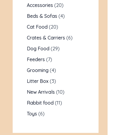
Accessories
20
Beds & Sofas
4
Cat Food
20
Crates & Carriers
6
Dog Food
29
Feeders
7
Grooming
4
Litter Box
3
New Arrivals
10
Rabbit food
11
Toys
6