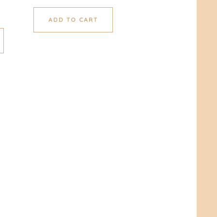
ADD TO CART