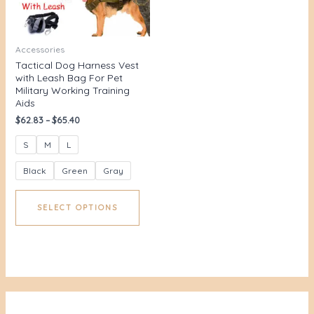
Accessories
Tactical Dog Harness Vest
with Leash Bag For Pet
Military Working Training
Aids
$
62.83
–
$
65.40
S
M
L
Black
Green
Gray
SELECT OPTIONS