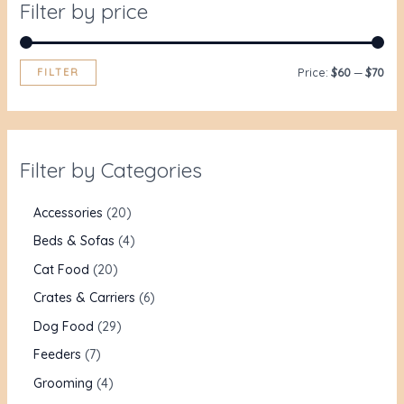
Filter by price
FILTER
Price:
$60
—
$70
Filter by Categories
Accessories
20
Beds & Sofas
4
Cat Food
20
Crates & Carriers
6
Dog Food
29
Feeders
7
Grooming
4