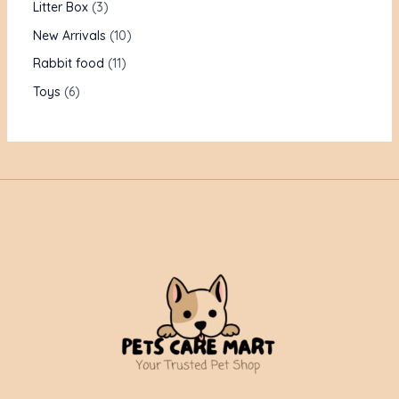
Litter Box
3
New Arrivals
10
Rabbit food
11
Toys
6