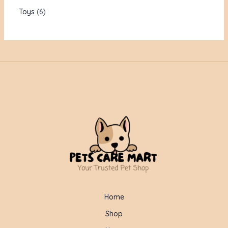
Toys
6
Home
Shop