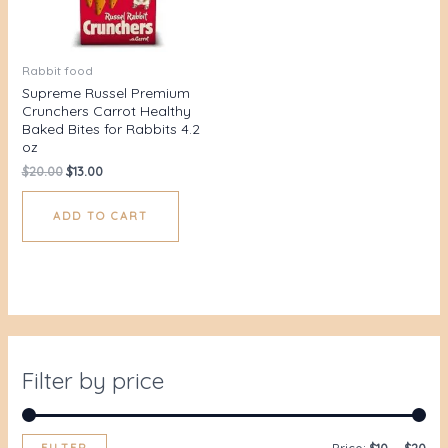
Rabbit food
Supreme Russel Premium
Crunchers Carrot Healthy
Baked Bites for Rabbits 4.2
oz
$
20.00
$
13.00
ADD TO CART
Filter by price
FILTER