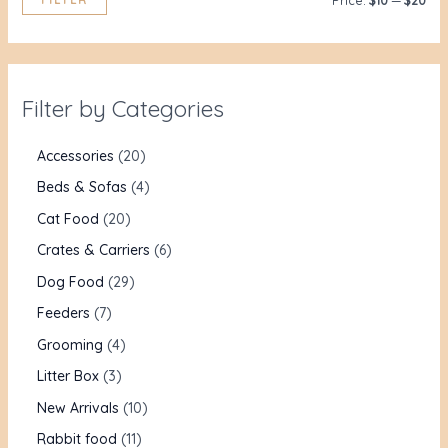
Price:
$10
—
$20
Filter by Categories
Accessories
20
Beds & Sofas
4
Cat Food
20
Crates & Carriers
6
Dog Food
29
Feeders
7
Grooming
4
Litter Box
3
New Arrivals
10
Rabbit food
11