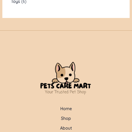
Toys
6
Home
Shop
About