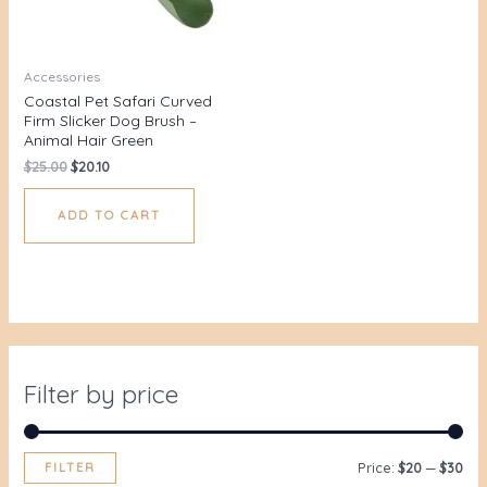
Accessories
Coastal Pet Safari Curved
Firm Slicker Dog Brush –
Animal Hair Green
$
25.00
$
20.10
ADD TO CART
Filter by price
FILTER
Price:
$20
—
$30