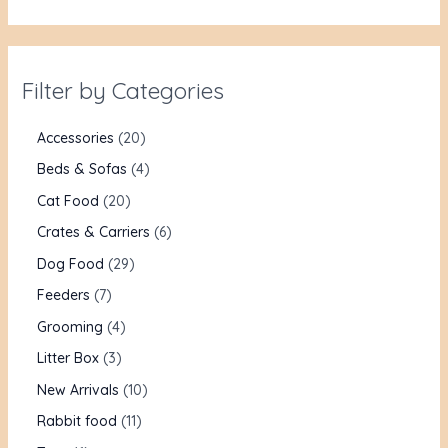
Filter by Categories
Accessories
20
Beds & Sofas
4
Cat Food
20
Crates & Carriers
6
Dog Food
29
Feeders
7
Grooming
4
Litter Box
3
New Arrivals
10
Rabbit food
11