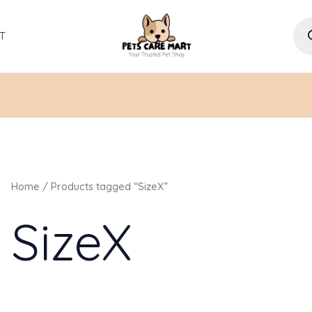
Pro
sea
T
Home
/ Products tagged “SizeX”
SizeX