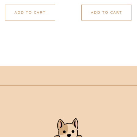
ADD TO CART
ADD TO CART