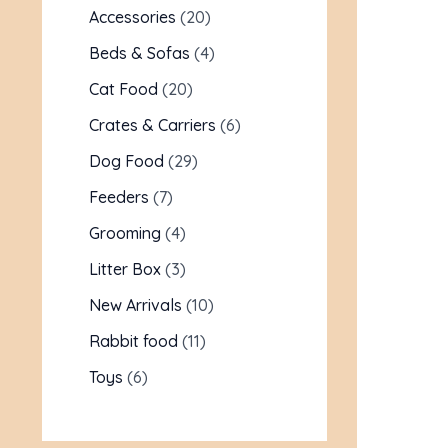
Accessories
20
Beds & Sofas
4
Cat Food
20
Crates & Carriers
6
Dog Food
29
Feeders
7
Grooming
4
Litter Box
3
New Arrivals
10
Rabbit food
11
Toys
6