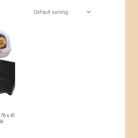
76 x 61
le