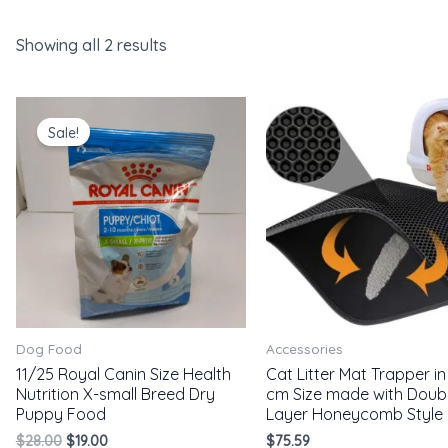
Showing all 2 results
Original
Current
price
price
Sale!
was:
is:
$28.00.
$19.00.
Dog Food
Accessories
11/25 Royal Canin Size Health
Cat Litter Mat Trapper in 
Nutrition X-small Breed Dry
cm Size made with Doub
Puppy Food
Layer Honeycomb Style
$
28.00
$
19.00
$
75.59