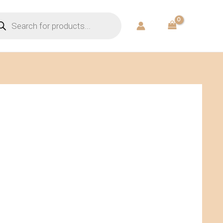
ducts
rch