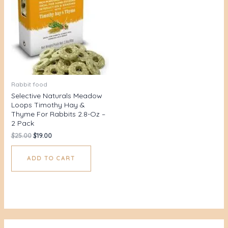
Rabbit food
Selective Naturals Meadow
Loops Timothy Hay &
Thyme For Rabbits 2.8-Oz –
2 Pack
$
25.00
$
19.00
ADD TO CART