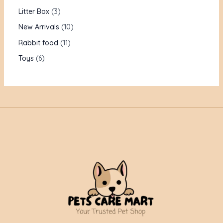
Litter Box
3
New Arrivals
10
Rabbit food
11
Toys
6