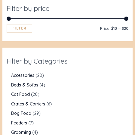
Filter by price
FILTER
Price:
$10
—
$20
Filter by Categories
Accessories
20
Beds & Sofas
4
Cat Food
20
Crates & Carriers
6
Dog Food
29
Feeders
7
Grooming
4