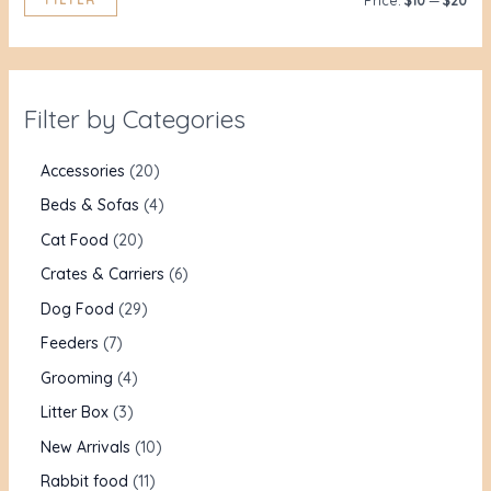
Price:
$10
—
$20
Filter by Categories
Accessories
20
Beds & Sofas
4
Cat Food
20
Crates & Carriers
6
Dog Food
29
Feeders
7
Grooming
4
Litter Box
3
New Arrivals
10
Rabbit food
11