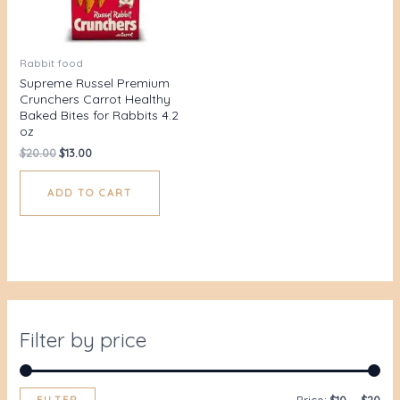
Rabbit food
Supreme Russel Premium
Crunchers Carrot Healthy
Baked Bites for Rabbits 4.2
oz
$
20.00
$
13.00
ADD TO CART
Filter by price
FILTER