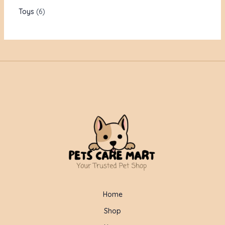
Toys
6
Home
Shop