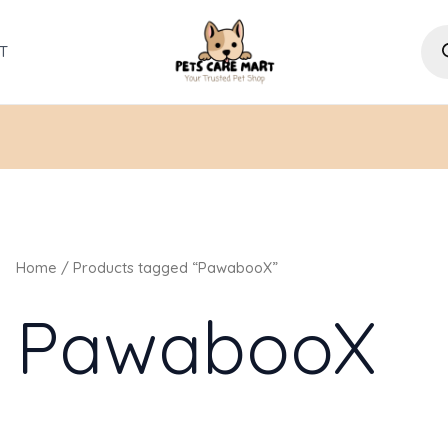
Pro
sea
T
Home
/ Products tagged “PawabooX”
PawabooX