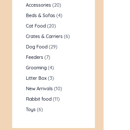
Accessories
20
Beds & Sofas
4
Cat Food
20
Crates & Carriers
6
Dog Food
29
Feeders
7
Grooming
4
Litter Box
3
New Arrivals
10
Rabbit food
11
Toys
6