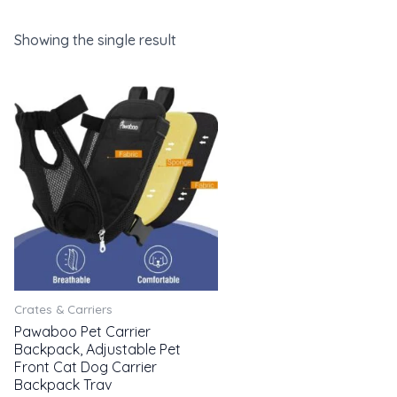
Showing the single result
Crates & Carriers
Pawaboo Pet Carrier
Backpack, Adjustable Pet
Front Cat Dog Carrier
Backpack Trav