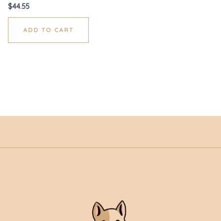
$
44.55
ADD TO CART