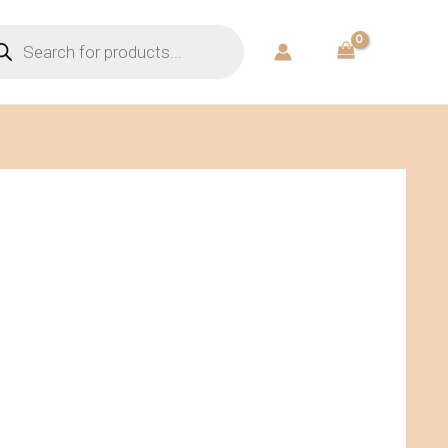
ducts
rch