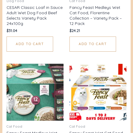
Dog Food
Cat Food
CESAR Classic Loaf in Sauce
Fancy Feast Medleys Wet
Adult Wet Dog Food Beef
Cat Food, Florentine
Selects Variety Pack
Collection – Variety Pack –
24x100g
12 Pack
$
31.04
$
24.21
ADD TO CART
ADD TO CART
Cat Food
Cat Food
Fancy Feast Medleys Wet
Fancy Feast Wet Cat Food,