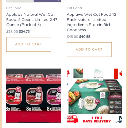
Cat Food
Cat Food
Applaws Natural Wet Cat
Applaws Wet Cat Food 12
Food, 6 Count, Limited 2.47
Pack Natural Limited
Ounce (Pack of 6)
Ingredients Protein Rich
Goodness
$
38.00
$
34.75
$
45.00
$
40.55
ADD TO CART
ADD TO CART