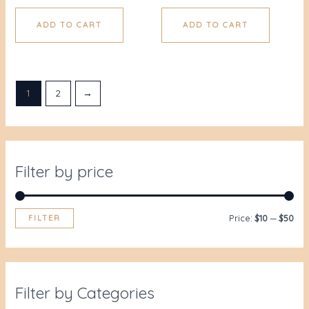
ADD TO CART
ADD TO CART
1
2
→
Filter by price
FILTER
Price:
$10
—
$50
Filter by Categories