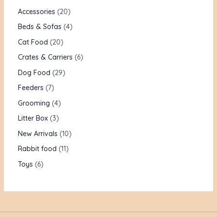
Accessories
20
Beds & Sofas
4
Cat Food
20
Crates & Carriers
6
Dog Food
29
Feeders
7
Grooming
4
Litter Box
3
New Arrivals
10
Rabbit food
11
Toys
6