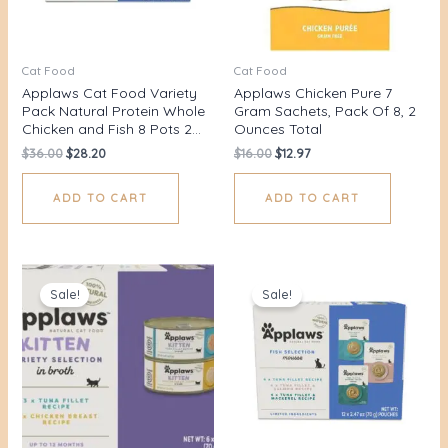
Cat Food
Cat Food
Applaws Cat Food Variety
Applaws Chicken Pure 7
Pack Natural Protein Whole
Gram Sachets, Pack Of 8, 2
Chicken and Fish 8 Pots 2…
Ounces Total
$
36.00
$
28.20
$
16.00
$
12.97
ADD TO CART
ADD TO CART
Original
Current
Original
Current
price
price
price
price
Sale!
Sale!
was:
is:
was:
is:
$38.00.
$34.75.
$45.00.
$40.55.