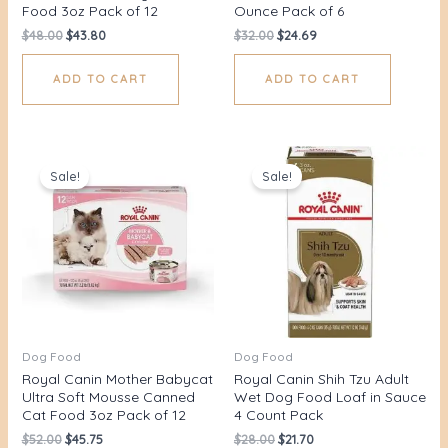
Food 3oz Pack of 12
Ounce Pack of 6
$
48.00
$
43.80
$
32.00
$
24.69
ADD TO CART
ADD TO CART
Original
Current
Original
Current
price
price
price
price
Sale!
Sale!
was:
is:
was:
is:
$52.00.
$45.75.
$28.00.
$21.70.
Dog Food
Dog Food
Royal Canin Mother Babycat
Royal Canin Shih Tzu Adult
Ultra Soft Mousse Canned
Wet Dog Food Loaf in Sauce
Cat Food 3oz Pack of 12
4 Count Pack
$
52.00
$
45.75
$
28.00
$
21.70