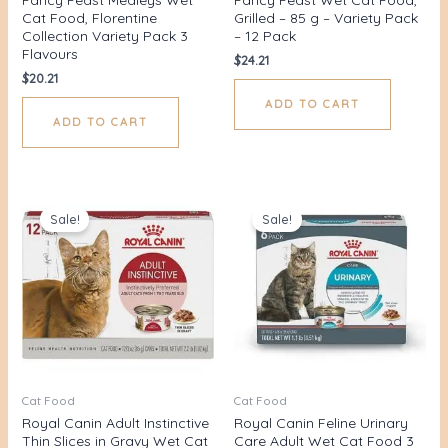
Cat Food, Florentine
Grilled – 85 g – Variety Pack
Collection Variety Pack 3
– 12 Pack
Flavours
$
24.21
$
20.21
ADD TO CART
ADD TO CART
Original
Current
Original
Current
price
price
price
price
Sale!
Sale!
was:
is:
was:
is:
$48.00.
$43.80.
$32.00.
$24.69.
Cat Food
Cat Food
Royal Canin Adult Instinctive
Royal Canin Feline Urinary
Thin Slices in Gravy Wet Cat
Care Adult Wet Cat Food 3