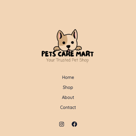
Home
Shop
About
Contact