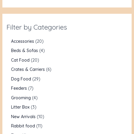
Filter by Categories
Accessories
20
Beds & Sofas
4
Cat Food
20
Crates & Carriers
6
Dog Food
29
Feeders
7
Grooming
4
Litter Box
3
New Arrivals
10
Rabbit food
11