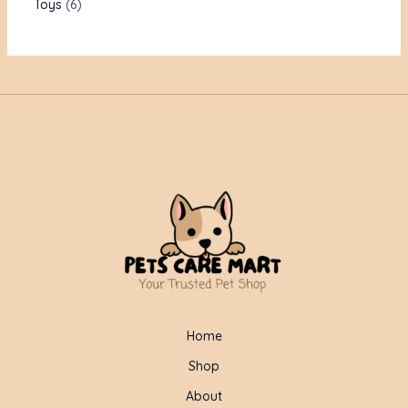
Toys
6
Home
Shop
About