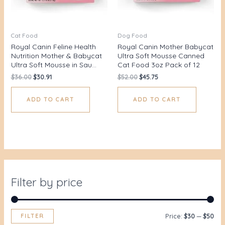
Cat Food
Dog Food
Royal Canin Feline Health
Royal Canin Mother Babycat
Nutrition Mother & Babycat
Ultra Soft Mousse Canned
Ultra Soft Mousse in Sau…
Cat Food 3oz Pack of 12
$
36.00
$
30.91
$
52.00
$
45.75
ADD TO CART
ADD TO CART
Filter by price
FILTER
Price:
$30
—
$50