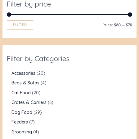
Filter by price
FILTER
Price:
$60
—
$70
Filter by Categories
Accessories
20
Beds & Sofas
4
Cat Food
20
Crates & Carriers
6
Dog Food
29
Feeders
7
Grooming
4