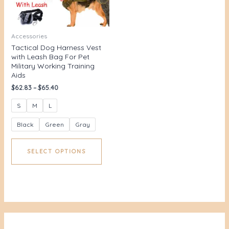
Accessories
Tactical Dog Harness Vest
with Leash Bag For Pet
Military Working Training
Aids
$
62.83
–
$
65.40
S
M
L
Black
Green
Gray
SELECT OPTIONS