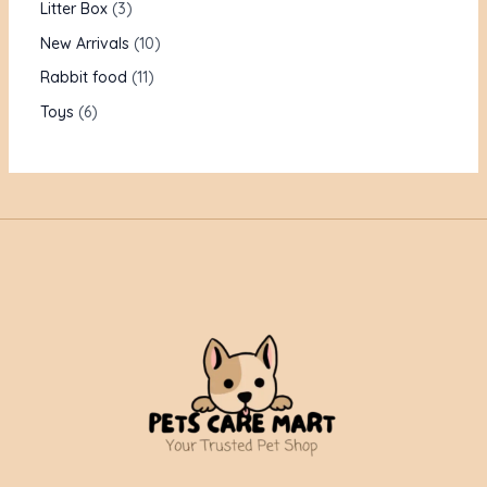
Litter Box
3
New Arrivals
10
Rabbit food
11
Toys
6