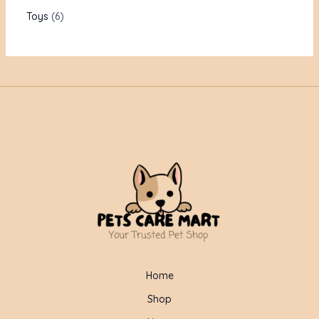
Toys
6
Home
Shop