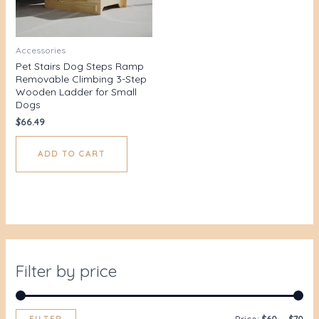
Accessories
Pet Stairs Dog Steps Ramp
Removable Climbing 3-Step
Wooden Ladder for Small
Dogs
$
66.49
ADD TO CART
Filter by price
FILTER