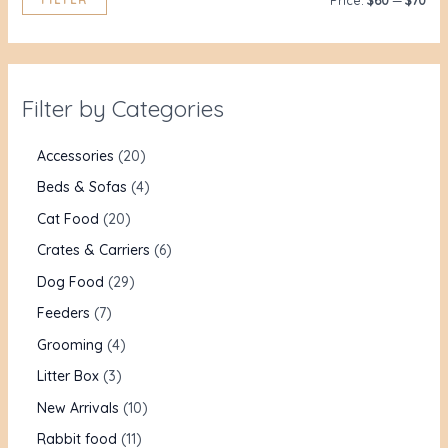
Price:
$60
—
$70
Filter by Categories
Accessories
20
Beds & Sofas
4
Cat Food
20
Crates & Carriers
6
Dog Food
29
Feeders
7
Grooming
4
Litter Box
3
New Arrivals
10
Rabbit food
11