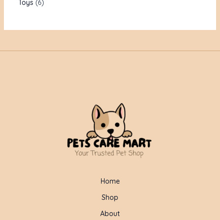
Toys
6
Home
Shop
About