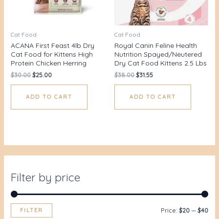
Cat Food
Cat Food
ACANA First Feast 4lb Dry
Royal Canin Feline Health
Cat Food for Kittens High
Nutrition Spayed/Neutered
Protein Chicken Herring
Dry Cat Food Kittens 2.5 Lbs
$
30.00
$
25.00
$
38.00
$
31.55
ADD TO CART
ADD TO CART
Filter by price
FILTER
Price:
$20
—
$40