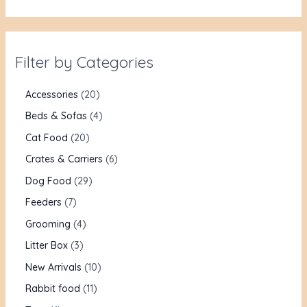
Filter by Categories
Accessories
20
Beds & Sofas
4
Cat Food
20
Crates & Carriers
6
Dog Food
29
Feeders
7
Grooming
4
Litter Box
3
New Arrivals
10
Rabbit food
11