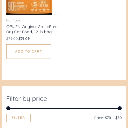
Cat Food
ORIJEN Original Grain-Free
Dry Cat Food, 12-lb bag
$
79.00
$
74.09
ADD TO CART
Filter by price
FILTER
Price:
$70
—
$80