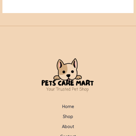
Home
Shop
About