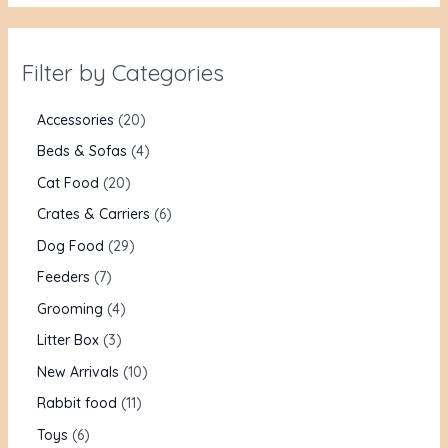
Filter by Categories
Accessories
20
Beds & Sofas
4
Cat Food
20
Crates & Carriers
6
Dog Food
29
Feeders
7
Grooming
4
Litter Box
3
New Arrivals
10
Rabbit food
11
Toys
6