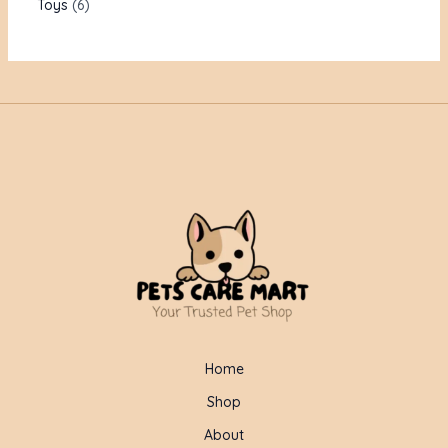
Toys
6
Home
Shop
About