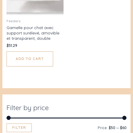
Feeders
Gamelle pour chat avec
support surélevé, amovible
et transparent, double
$
51.29
ADD TO CART
Filter by price
FILTER
Price:
$50
—
$60