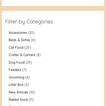
Filter by Categories
Accessories
20
Beds & Sofas
4
Cat Food
20
Crates & Carriers
6
Dog Food
29
Feeders
7
Grooming
4
Litter Box
3
New Arrivals
10
Rabbit food
11