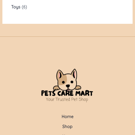
Toys
6
Home
Shop