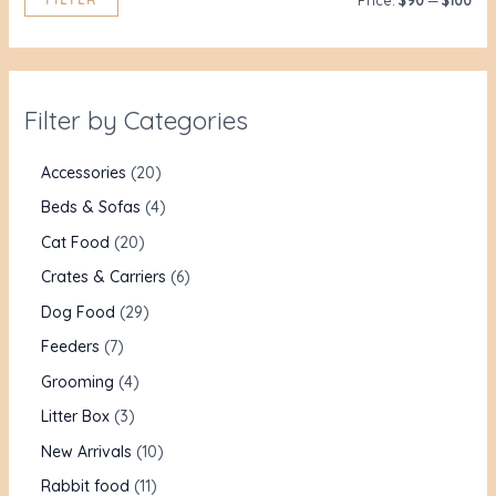
Price:
$90
—
$100
Filter by Categories
Accessories
20
Beds & Sofas
4
Cat Food
20
Crates & Carriers
6
Dog Food
29
Feeders
7
Grooming
4
Litter Box
3
New Arrivals
10
Rabbit food
11