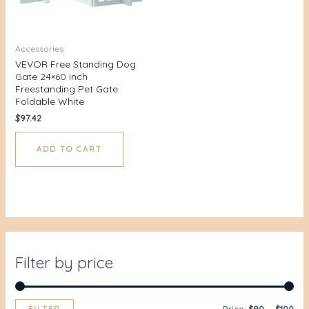
Accessories
VEVOR Free Standing Dog
Gate 24×60 inch
Freestanding Pet Gate
Foldable White
$
97.42
ADD TO CART
Filter by price
FILTER