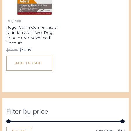
Dog Food
Royal Canin Canine Health
Nutrition Adult Wet Dog
Food 5.06lb Advanced
Formula
$
48.00
$
38.99
ADD TO CART
Filter by price
FILTER