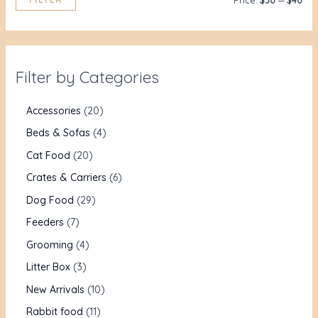
Price:
$30
—
$40
Filter by Categories
Accessories
20
Beds & Sofas
4
Cat Food
20
Crates & Carriers
6
Dog Food
29
Feeders
7
Grooming
4
Litter Box
3
New Arrivals
10
Rabbit food
11