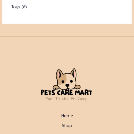
Toys
6
Home
Shop