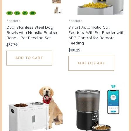
Feeders
Feeders
Dual Stainless Steel Dog
Smart Automatic Cat
Bowls with Nonslip Rubber
Feeders: Wifi Pet Feeder with
Base – Pet Feeding Set
APP Control for Remote
Feeding
$
37.79
$
101.25
ADD TO CART
ADD TO CART