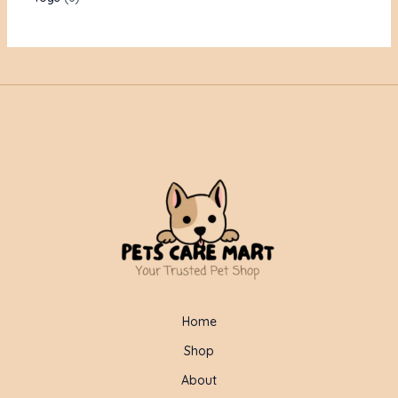
Home
Shop
About