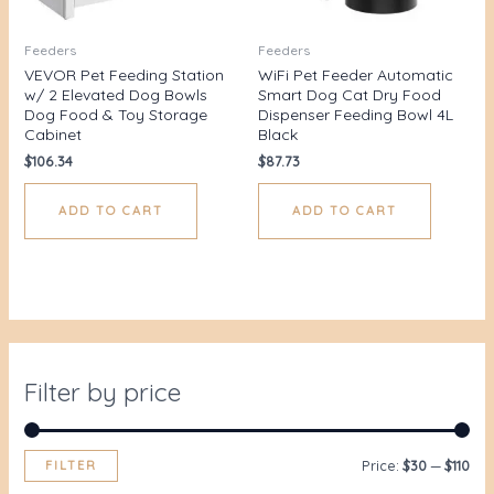
Feeders
Feeders
VEVOR Pet Feeding Station
WiFi Pet Feeder Automatic
w/ 2 Elevated Dog Bowls
Smart Dog Cat Dry Food
Dog Food & Toy Storage
Dispenser Feeding Bowl 4L
Cabinet
Black
$
106.34
$
87.73
ADD TO CART
ADD TO CART
Filter by price
FILTER
Price:
$30
—
$110