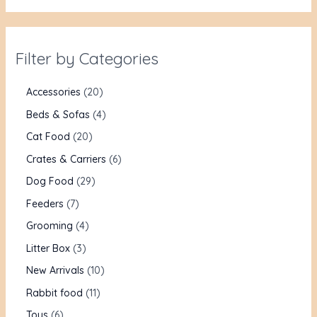
Filter by Categories
Accessories
20
Beds & Sofas
4
Cat Food
20
Crates & Carriers
6
Dog Food
29
Feeders
7
Grooming
4
Litter Box
3
New Arrivals
10
Rabbit food
11
Toys
6