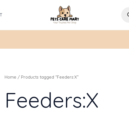
Pro
sea
T
Home
/ Products tagged “Feeders:X”
Feeders:X