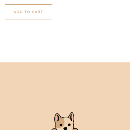
ADD TO CART