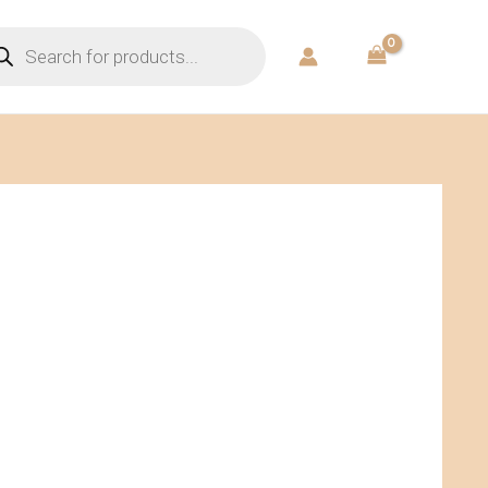
ducts
rch