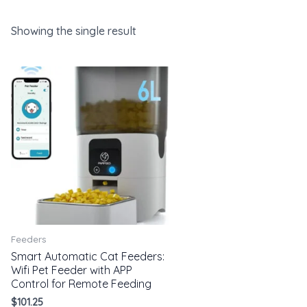
Showing the single result
Feeders
Smart Automatic Cat Feeders:
Wifi Pet Feeder with APP
Control for Remote Feeding
$
101.25