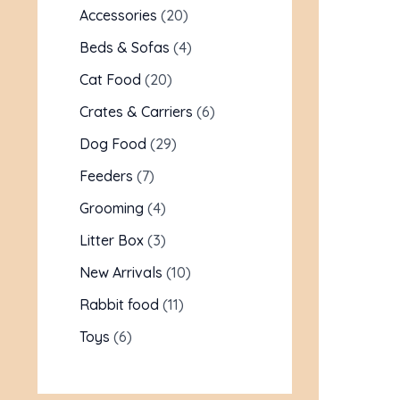
Accessories
20
Beds & Sofas
4
Cat Food
20
Crates & Carriers
6
Dog Food
29
Feeders
7
Grooming
4
Litter Box
3
New Arrivals
10
Rabbit food
11
Toys
6