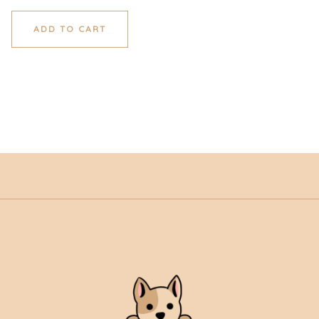
ADD TO CART