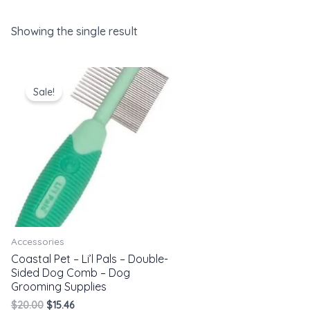
Showing the single result
Original
Current
price
price
Sale!
was:
is:
$20.00.
$15.46.
Accessories
Coastal Pet – Li’l Pals – Double-
Sided Dog Comb – Dog
Grooming Supplies
$
20.00
$
15.46