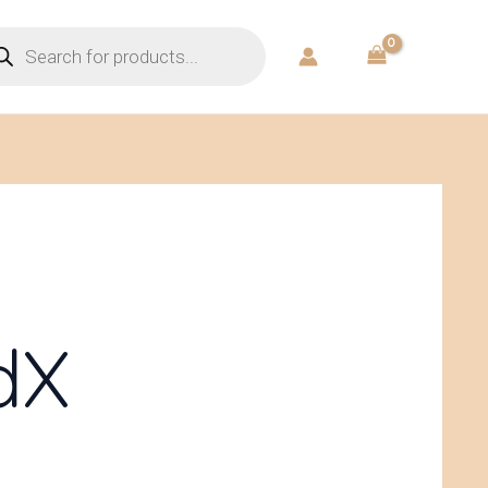
ducts
rch
dX