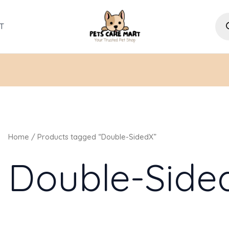
Pro
sea
T
Home
/ Products tagged “Double-SidedX”
Double-Side