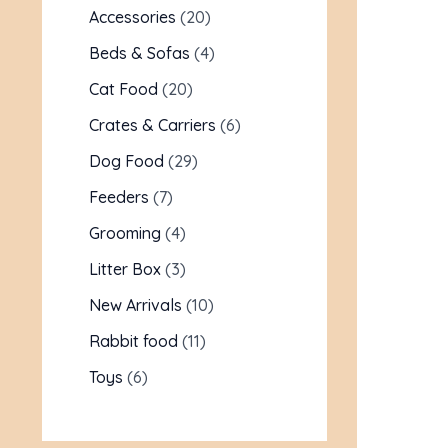
Accessories
20
Beds & Sofas
4
Cat Food
20
Crates & Carriers
6
Dog Food
29
Feeders
7
Grooming
4
Litter Box
3
New Arrivals
10
Rabbit food
11
Toys
6