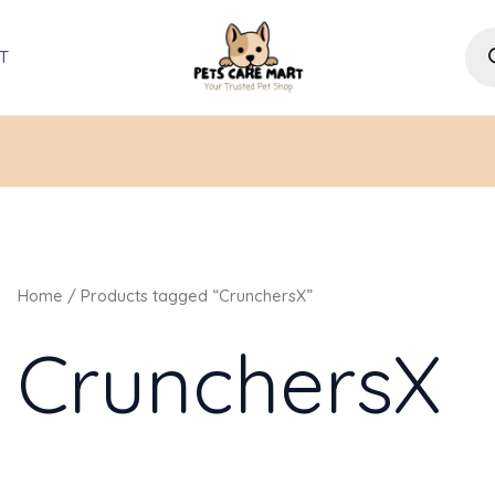
Pro
sea
T
Home
/ Products tagged “CrunchersX”
CrunchersX