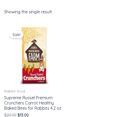
Showing the single result
Original
Current
price
price
Sale!
was:
is:
$20.00.
$13.00.
Rabbit food
Supreme Russel Premium
Crunchers Carrot Healthy
Baked Bites for Rabbits 4.2 oz
$
20.00
$
13.00