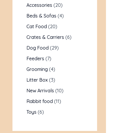
Accessories
20
Beds & Sofas
4
Cat Food
20
Crates & Carriers
6
Dog Food
29
Feeders
7
Grooming
4
Litter Box
3
New Arrivals
10
Rabbit food
11
Toys
6