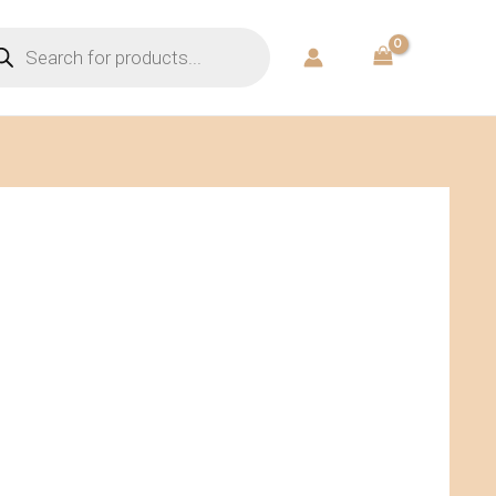
ducts
rch