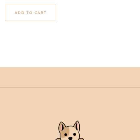
ADD TO CART