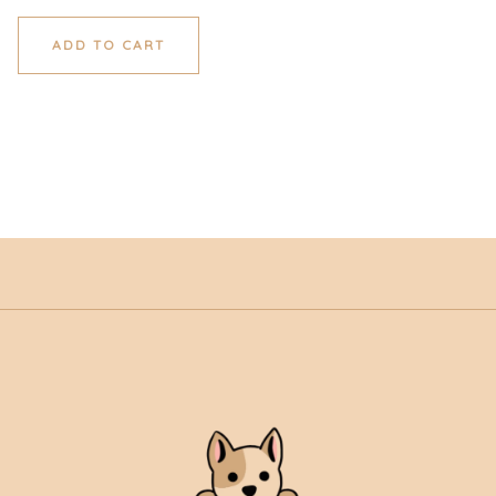
ADD TO CART