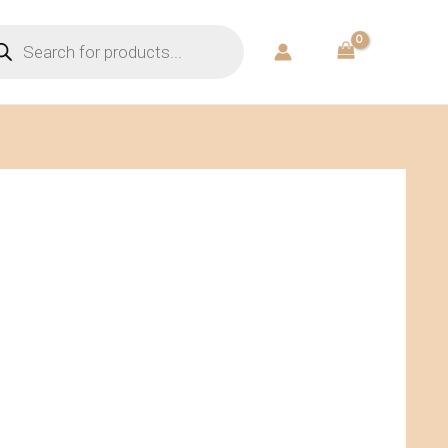
ducts
rch