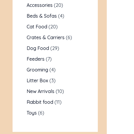
Accessories
20
Beds & Sofas
4
Cat Food
20
Crates & Carriers
6
Dog Food
29
Feeders
7
Grooming
4
Litter Box
3
New Arrivals
10
Rabbit food
11
Toys
6