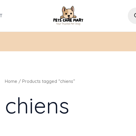
Pro
sea
T
Home
/ Products tagged “chiens”
chiens