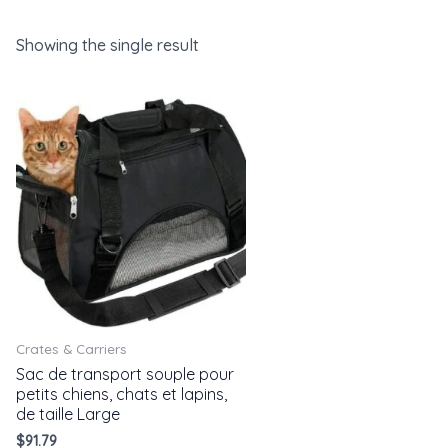
Showing the single result
Crates & Carriers
Sac de transport souple pour
petits chiens, chats et lapins,
de taille Large
$
91.79