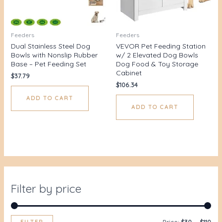
Feeders
Feeders
Dual Stainless Steel Dog
VEVOR Pet Feeding Station
Bowls with Nonslip Rubber
w/ 2 Elevated Dog Bowls
Base – Pet Feeding Set
Dog Food & Toy Storage
Cabinet
$
37.79
$
106.34
ADD TO CART
ADD TO CART
Filter by price
FILTER