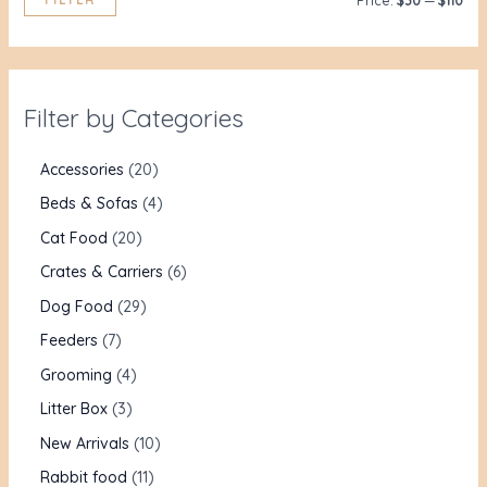
Price:
$30
—
$110
Filter by Categories
Accessories
20
Beds & Sofas
4
Cat Food
20
Crates & Carriers
6
Dog Food
29
Feeders
7
Grooming
4
Litter Box
3
New Arrivals
10
Rabbit food
11