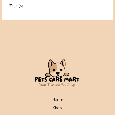
Toys
6
Home
Shop