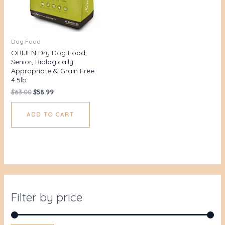
Dog Food
ORIJEN Dry Dog Food,
Senior, Biologically
Appropriate & Grain Free
4.5lb
$
63.00
$
58.99
ADD TO CART
Filter by price