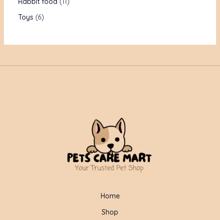
Rabbit food
11
Toys
6
Home
Shop