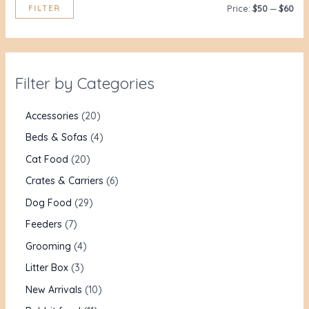
FILTER
Price:
$50
—
$60
Filter by Categories
Accessories
20
Beds & Sofas
4
Cat Food
20
Crates & Carriers
6
Dog Food
29
Feeders
7
Grooming
4
Litter Box
3
New Arrivals
10